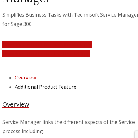
Simplifies Business Tasks with Technisoft Service Manage
for Sage 300
Download Brochure - Service Manager
Download Brochure - Field Portal App
Overview
Additional Product Feature
Overview
Service Manager links the different aspects of the Service
process including: