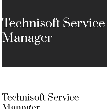
Technisoft Service
Manager
Technisoft Service
Manager