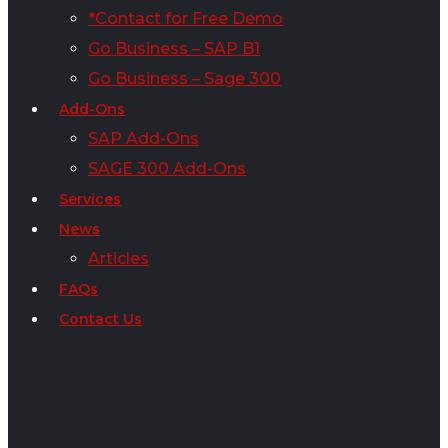
*Contact for Free Demo
Go Business – SAP B1
Go Business – Sage 300
Add-Ons
SAP Add-Ons
SAGE 300 Add-Ons
Services
News
Articles
FAQs
Contact Us