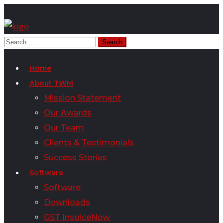
Home
About TWM
Mission Statement
Our Awards
Our Team
Clients & Testimonials
Success Stories
Software
Software
Downloads
GST InvoiceNow