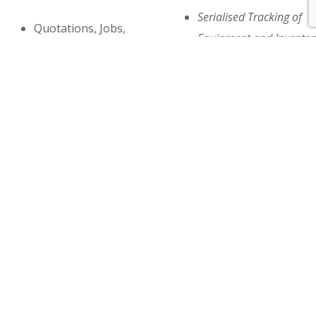
Serialised Tracking of
Quotations, Jobs,
Equipment and Inventor
Invoices, Credits
Metering
Document Templates
Model & Equipment
Job Planner
History, Rentals
Labor Scheduling and
Purchase Requisitions
Dispatch
Sub Contracting
Standard and
Work In Progress,
Recurring
Profit Analysis,
Maintenance Jobs
Budgeting
Agreement Contracts
Financial Distribution
Warranty,
Statistics by Market
Manufacturer Returns
Notations,Instruction
(RMA’s)
and more….