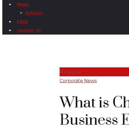
News
Articles
FAQs
Contact Us
11
August
Corporate News
What is C
Business 