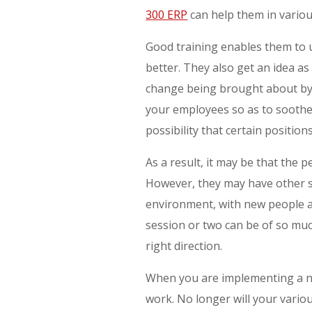
300 ERP
can help them in variou
Good training enables them to
better. They also get an idea as 
change being brought about by 
your employees so as to soothe 
possibility that certain positio
As a result, it may be that the 
However, they may have other sk
environment, with new people an
session or two can be of so muc
right direction.
When you are implementing a ne
work. No longer will your variou