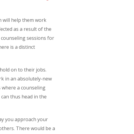
 will help them work
ected as a result of the
 counseling sessions for
re is a distinct
hold on to their jobs.
rk in an absolutely-new
s where a counseling
 can thus head in the
way you approach your
 others. There would be a