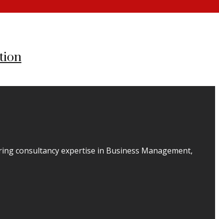
tion
ering consultancy expertise in Business Management,