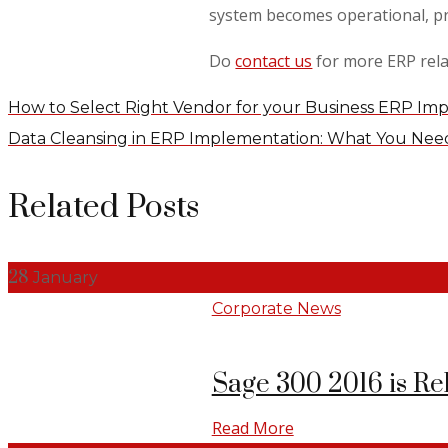
system becomes operational, pr
Do
contact us
for more ERP rela
How to Select Right Vendor for your Business ERP Im
Data Cleansing in ERP Implementation: What You Ne
Related Posts
28
January
Corporate News
Sage 300 2016 is Re
Read More