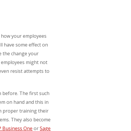
on how your employees
ll have some effect on
e the change your
r employees might not
even resist attempts to
 before. The first such
tem on hand and this in
 proper training their
systems. They also become
P Business One
or
Sage