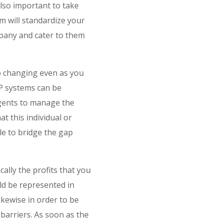
lso important to take
m will standardize your
mpany and cater to them
ep changing even as you
ERP systems can be
agents to manage the
t this individual or
e to bridge the gap
cally the profits that you
uld be represented in
ikewise in order to be
barriers. As soon as the