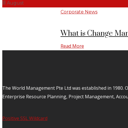
11
August
Corporate News
What is Change Man
Read More
The World Management Pte Ltd was established in 1980. Ov
Enterprise Resource Planning, Project Management, Acco
Positive SSL Wildcard