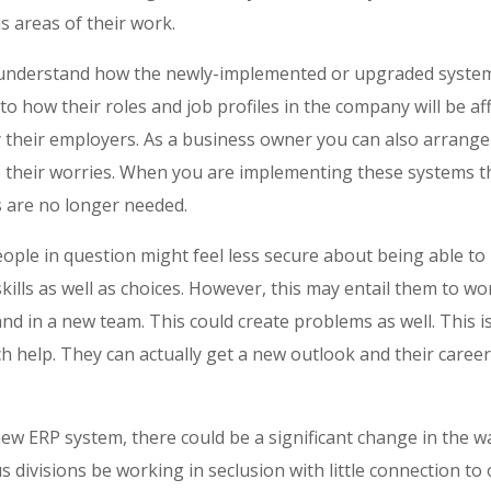
s areas of their work.
 understand how the newly-implemented or upgraded system
to how their roles and job profiles in the company will be aff
their employers. As a business owner you can also arrange
their worries. When you are implementing these systems the
ns are no longer needed.
people in question might feel less secure about being able to 
ills as well as choices. However, this may entail them to wo
d in a new team. This could create problems as well. This i
h help. They can actually get a new outlook and their career
w ERP system, there could be a significant change in the 
s divisions be working in seclusion with little connection to