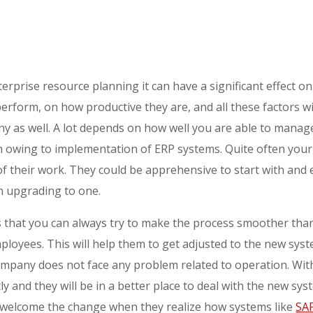
rprise resource planning it can have a significant effect 
erform, on how productive they are, and all these factors wi
 as well. A lot depends on how well you are able to manag
h owing to implementation of ERP systems. Quite often you
f their work. They could be apprehensive to start with and 
n upgrading to one.
 that you can always try to make the process smoother than
mployees. This will help them to get adjusted to the new sys
ompany does not face any problem related to operation. With
antly and they will be in a better place to deal with the new 
ct welcome the change when they realize how systems like
SA