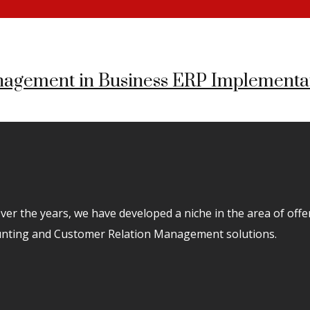
agement in Business ERP Implementa
er the years, we have developed a niche in the area of off
unting and Customer Relation Management solutions.