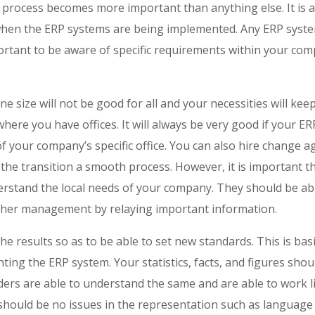
process becomes more important than anything else. It is a
 when the ERP systems are being implemented. Any ERP syste
mportant to be aware of specific requirements within your co
e size will not be good for all and your necessities will ke
 where you have offices. It will always be very good if your 
of your company’s specific office. You can also hire change 
 the transition a smooth process. However, it is important tha
rstand the local needs of your company. They should be abl
her management by relaying important information.
he results so as to be able to set new standards. This is basi
ting the ERP system. Your statistics, facts, and figures sho
lders are able to understand the same and are able to work l
should be no issues in the representation such as language 