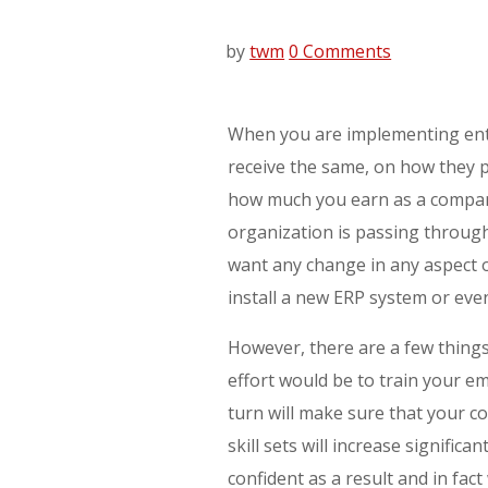
by
twm
0 Comments
When you are implementing ente
receive the same, on how they p
how much you earn as a company
organization is passing throug
want any change in any aspect o
install a new ERP system or eve
However, there are a few things
effort would be to train your e
turn will make sure that your c
skill sets will increase signific
confident as a result and in fa