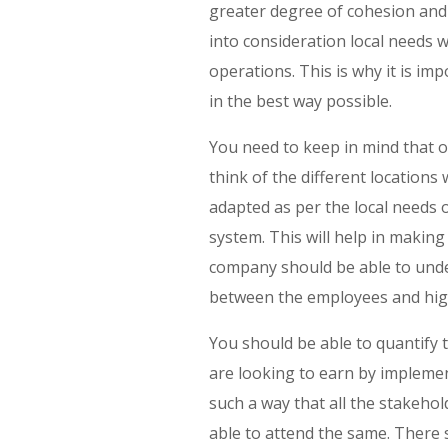
greater degree of cohesion and 
into consideration local needs
operations. This is why it is i
in the best way possible.
You need to keep in mind that on
think of the different locations
adapted as per the local needs 
system. This will help in making
company should be able to unde
between the employees and hig
You should be able to quantify t
are looking to earn by implemen
such a way that all the stakeho
able to attend the same. There 