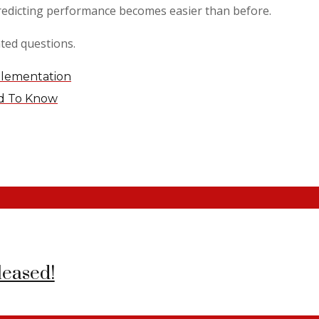
edicting performance becomes easier than before.
ted questions.
plementation
ed To Know
leased!