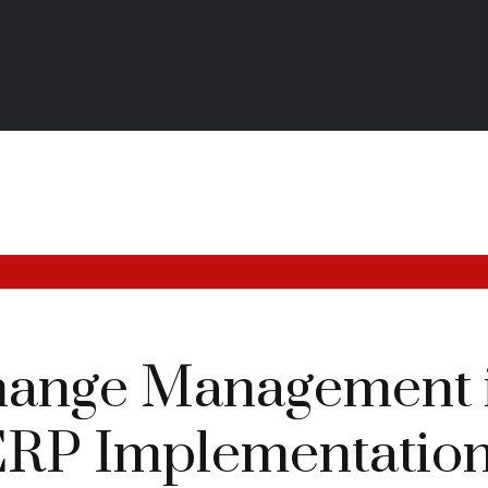
hange Management 
ERP Implementatio