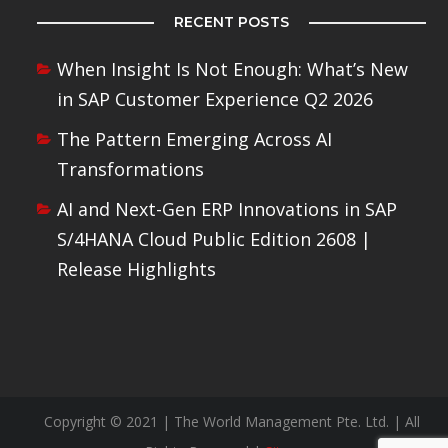
RECENT POSTS
When Insight Is Not Enough: What’s New
in SAP Customer Experience Q2 2026
The Pattern Emerging Across AI
Transformations
AI and Next-Gen ERP Innovations in SAP
S/4HANA Cloud Public Edition 2608 |
Release Highlights
Copyright © 2021 | The World Management Pte. Ltd. | All