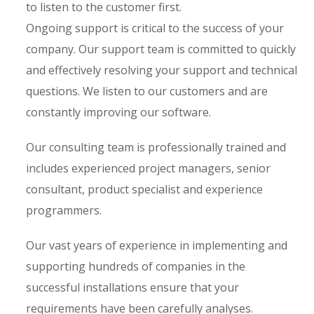
to listen to the customer first.
Ongoing support is critical to the success of your
company. Our support team is committed to quickly
and effectively resolving your support and technical
questions. We listen to our customers and are
constantly improving our software.
Our consulting team is professionally trained and
includes experienced project managers, senior
consultant, product specialist and experience
programmers.
Our vast years of experience in implementing and
supporting hundreds of companies in the
successful installations ensure that your
requirements have been carefully analyses.