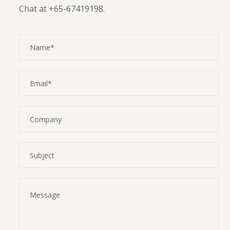
Chat at +65-67419198.