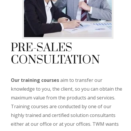
PRE-SALES
CONSULTATION
Our training courses
aim to
transfer our
knowledge to you,
the client, so you can obtain the
maximum value from the products and services.
Training courses are conducted by one of our
highly trained and certified solution consultants
either at our office or at your offices. TWM wants