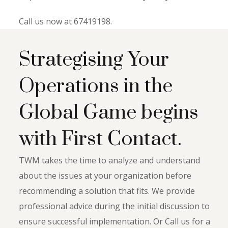
Call us now at 67419198.
Strategising Your
Operations in the
Global Game begins
with First Contact.
TWM takes the time to analyze and understand
about the issues at your organization before
recommending a solution that fits. We provide
professional advice during the initial discussion to
ensure successful implementation. Or Call us for a