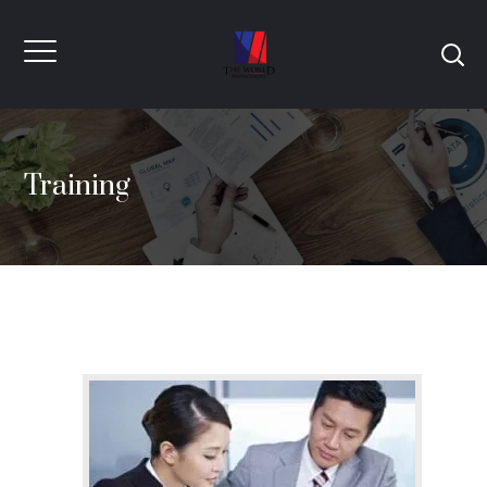
Training