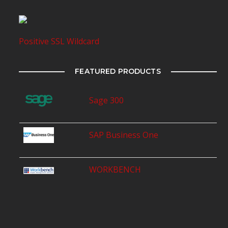
Positive SSL Wildcard
FEATURED PRODUCTS
Sage 300
SAP Business One
WORKBENCH