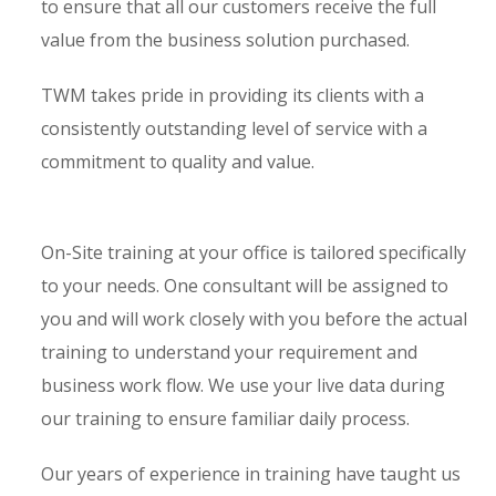
to ensure that all our customers receive the full
value from the business solution purchased.
TWM takes pride in providing its clients with a
consistently outstanding level of service with a
commitment to quality and value.
On-Site training at your office is tailored specifically
to your needs. One consultant will be assigned to
you and will work closely with you before the actual
training to understand your requirement and
business work flow. We use your live data during
our training to ensure familiar daily process.
Our years of experience in training have taught us