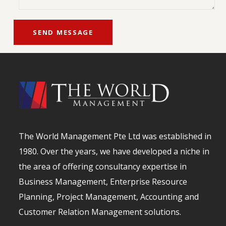
The World Management Pte Ltd was established in
1980. Over the years, we have developed a niche in
the area of offering consultancy expertise in
Business Management, Enterprise Resource
Planning, Project Management, Accounting and
Customer Relation Management solutions.