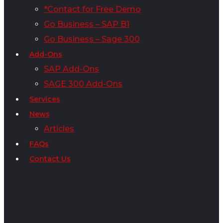
*Contact for Free Demo
Go Business – SAP B1
Go Business – Sage 300
Add-Ons
SAP Add-Ons
SAGE 300 Add-Ons
Services
News
Articles
FAQs
Contact Us