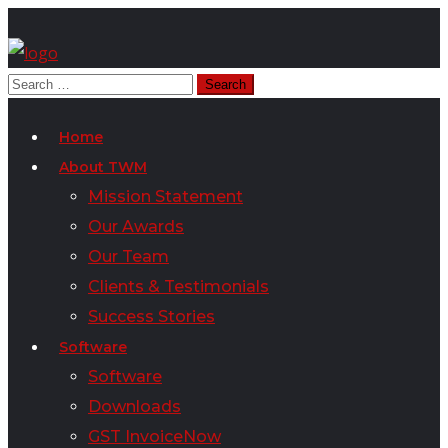
Home
About TWM
Mission Statement
Our Awards
Our Team
Clients & Testimonials
Success Stories
Software
Software
Downloads
GST InvoiceNow