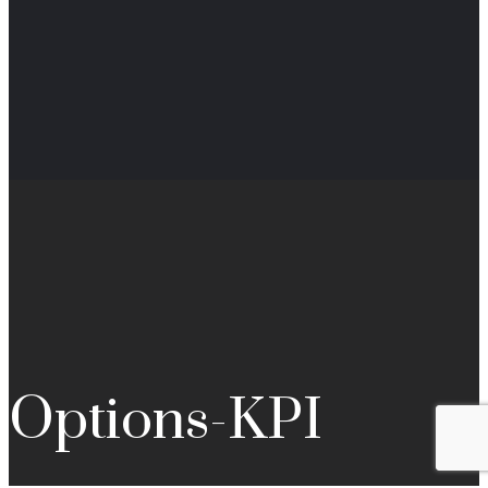
Options-KPI