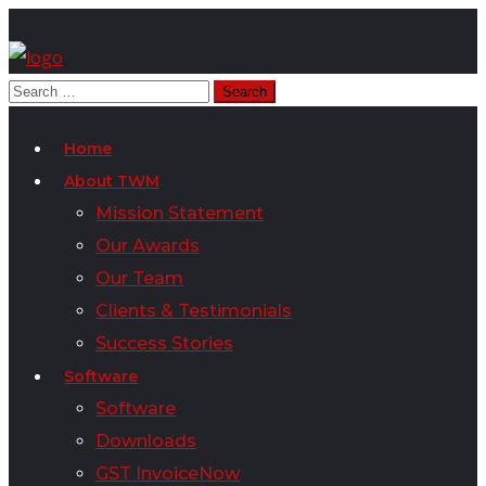
Home
About TWM
Mission Statement
Our Awards
Our Team
Clients & Testimonials
Success Stories
Software
Software
Downloads
GST InvoiceNow