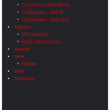
*Contact for Free Demo
Go Business – SAP B1
Go Business – Sage 300
Add-Ons
SAP Add-Ons
SAGE 300 Add-Ons
Services
News
Articles
FAQs
Contact Us