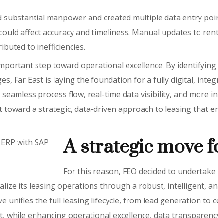
 substantial manpower and created multiple data entry poi
h could affect accuracy and timeliness. Manual updates to ren
buted to inefficiencies.
mportant step toward operational excellence. By identifyin
s, Far East is laying the foundation for a fully digital, inte
seamless process flow, real-time data visibility, and more i
ift toward a strategic, data-driven approach to leasing that e
A strategic move 
 ERP with SAP
For this reason, FEO decided to undertake 
alize its leasing operations through a robust, intelligent, a
ve unifies the full leasing lifecycle, from lead generation to 
nt, while enhancing operational excellence, data transparen