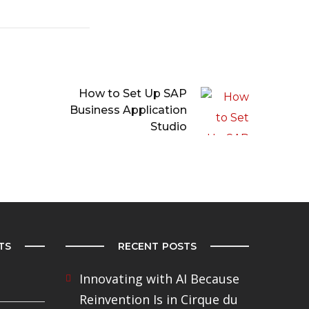
How to Set Up SAP
Business Application
Studio
TS
RECENT POSTS
Innovating with AI Because
Reinvention Is in Cirque du