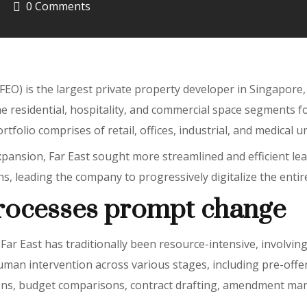
0 Comments
FEO) is the largest private property developer in Singapore,
e residential, hospitality, and commercial space segments f
rtfolio comprises of retail, offices, industrial, and medical un
ansion, Far East sought more streamlined and efficient leas
leading the company to progressively digitalize the entire 
rocesses prompt change
Far East has traditionally been resource-intensive, involvin
uman intervention across various stages, including pre-offer
ions, budget comparisons, contract drafting, amendment m
.