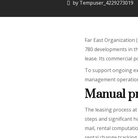
by
Tempuser_4229273019
Far East Organization (
780 developments in th
lease. Its commercial po
To support ongoing exp
management operations, 
Manual p
The leasing process at 
steps and significant h
mail, rental computat
rental change tracking