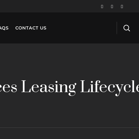
AQS
CONTACT US
es Leasing Lifecycl