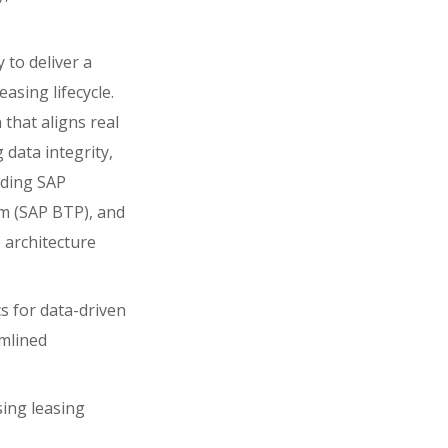
y to deliver a
asing lifecycle.
 that aligns real
 data integrity,
uding SAP
m (SAP BTP), and
 architecture
s for data-driven
amlined
sing leasing