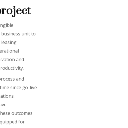
project
angible
 business unit to
 leasing
erational
rivation and
oductivity.
 process and
ime since go-live
ations.
have
 these outcomes
equipped for