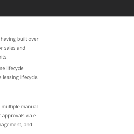
 having built over
or sales and
its.
e lifecycle
leasing lifecycle.
g multiple manual
 approvals via e-
anagement, and