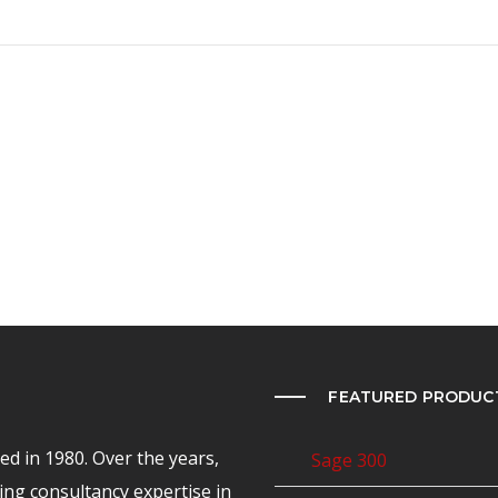
FEATURED PRODUC
d in 1980. Over the years,
Sage 300
ing consultancy expertise in