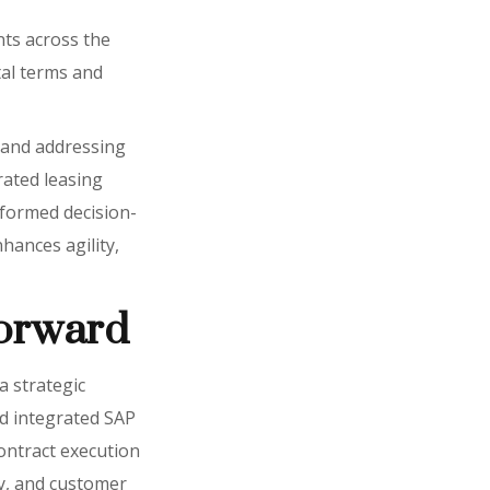
nts across the
tal terms and
g and addressing
grated leasing
nformed decision-
nhances agility,
forward
a strategic
nd integrated SAP
contract execution
cy, and customer