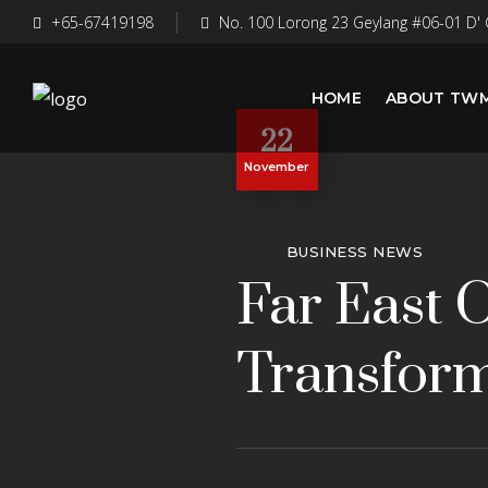
+65-67419198
No. 100 Lorong 23 Geylang #06-01 D' 
HOME
ABOUT TW
22
November
BUSINESS NEWS
Far East 
Transform