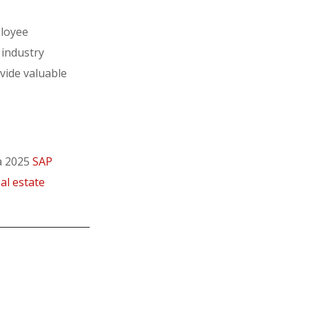
ployee
 industry
ovide valuable
 a 2025
SAP
al estate