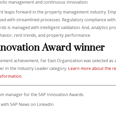
tfolio management and continuous innovation.
ant leaps forward in the property management industry. Em
ased with streamlined processes. Regulatory compliance with
ds is managed with intelligent validation. And, analytics pr
ehavior, rent trends, and property performance.
nnovation Award winner
gement achievement, Far East Organization was selected as
r in the Industry Leader category.
Learn more about the re
nsformation.
ram manager for the SAP Innovation Awards.
t with SAP News on LinkedIn
y