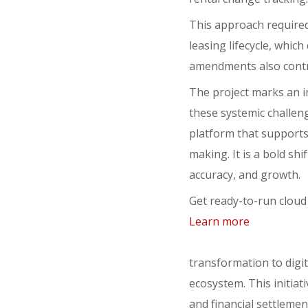
This approach required
leasing lifecycle, whic
amendments also contri
The project marks an i
these systemic challenge
platform that supports 
making. It is a bold sh
accuracy, and growth.
Get ready-to-run cloud
Learn more
transformation to digit
ecosystem. This initiati
and financial settleme