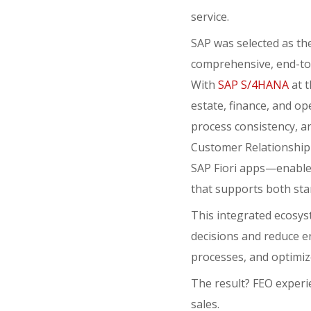
service.
SAP was selected as the 
comprehensive, end-to-
With
SAP S/4HANA
at t
estate, finance, and op
process consistency, an
Customer Relationship
SAP Fiori apps—enable 
that supports both sta
This integrated ecosys
decisions and reduce e
processes, and optimiz
The result? FEO experi
sales.