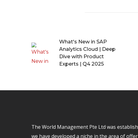
What's New in SAP
Analytics Cloud | Deep
Dive with Product
Experts | Q4 2025
The World Management Pte Ltd was establishe
we have developed a niche in the area of offer