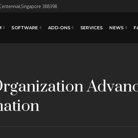
Centennial,Singapore 388398
M
SOFTWARE
ADD-ONS
SERVICES
NEWS
F
Organization Advanc
ation