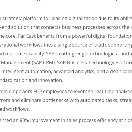
strategic platform for leasing digitalization due to its abilit
end solution that connects business processes across the le
he core, Far East benefits from a powerful digital foundation
erational workflows into a single source of truth, supporting
d real-time visibility. SAP’s cutting-edge technologies—incl
 Management (SAP CRM), SAP Business Technology Platfor
intelligent automation, advanced analytics, and a clean core
ndardization and innovation.
tem empowers FEO employees to leverage real-time analytic
rrors and eliminate bottlenecks with automated tasks, stre
ed workflows.
enced an 80% improvement in sales process efficiency at clo