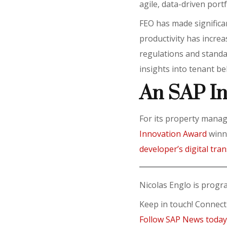
agile, data-driven por
FEO has made signific
productivity has incre
regulations and standar
insights into tenant b
An SAP I
For its property mana
Innovation Award
winne
developer’s digital tra
Nicolas Englo is prog
Keep in touch! Connec
Follow SAP News toda