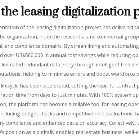
the leasing digitalization 
tation of the leasing digitalization project has delivered t
e organization, from the residential and commercial group
onal, and compliance domains. By streamlining and automating
d over US$500,000 in annual cost savings while reducing op
liminated redundant data entry through intelligent field de
tations, helping to minimize errors and boost workforce pr
g lifecycle has been accelerated, cutting the lead-to-contract
ration time from days to just minutes. With 100% system upt
on, the platform has become a reliable tool for leasing oper
, including budget checks and competitive rent evaluations, 
y compliance and enhanced decision accuracy. Collectively,
 position as a digitally enabled real estate business, well-