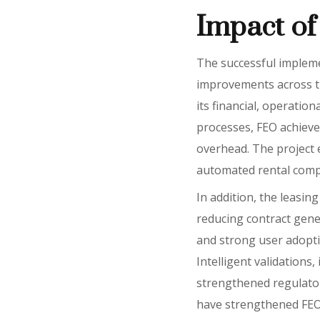
Impact of 
The successful implemen
improvements across th
its financial, operati
processes, FEO achieve
overhead. The project e
automated rental compu
In addition, the leasin
reducing contract gene
and strong user adopti
Intelligent validations
strengthened regulator
have strengthened FEO’s