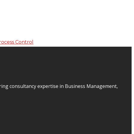
ering consultancy expertise in Business Management,