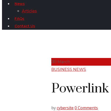
News
Articles
FAQs
Contact Us
30
March
BUSINESS NEWS
Powerlink
by
cybersite
0 Comments