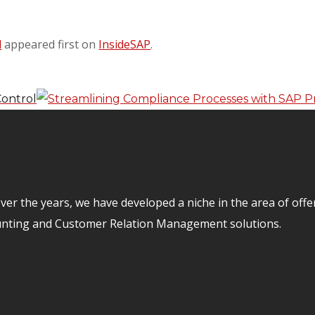
d
appeared first on
InsideSAP
.
Control
er the years, we have developed a niche in the area of off
unting and Customer Relation Management solutions.