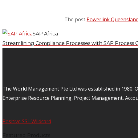
The post
Powerlink Queenslan
SAP Africa
Streamlining Compliance Processes with SAP Process 
The World Management Pte Ltd was established in 1980. Ov
Enterprise Resource Planning, Project Management, Acco
Positive SSL Wildcard
Featured Products