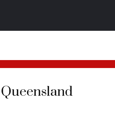
 Queensland