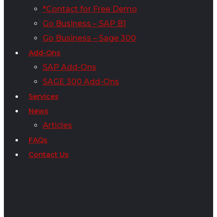
*Contact for Free Demo
Go Business – SAP B1
Go Business – Sage 300
Add-Ons
SAP Add-Ons
SAGE 300 Add-Ons
Services
News
Articles
FAQs
Contact Us