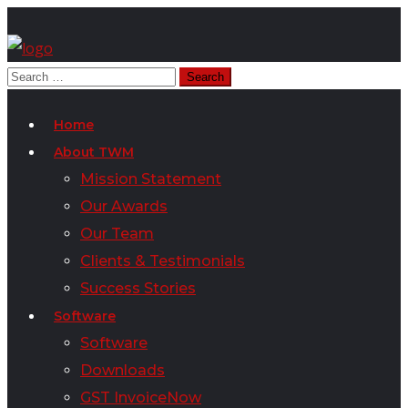
Home
About TWM
Mission Statement
Our Awards
Our Team
Clients & Testimonials
Success Stories
Software
Software
Downloads
GST InvoiceNow