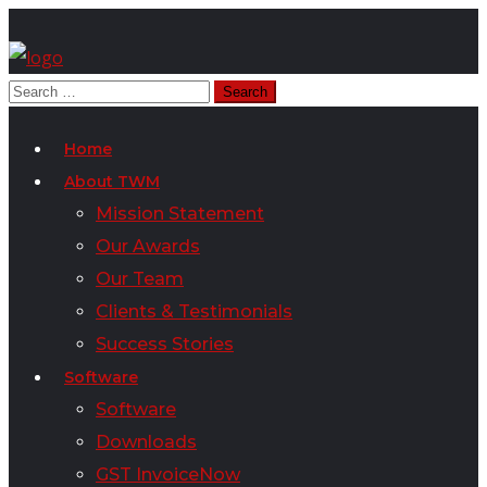
Home
About TWM
Mission Statement
Our Awards
Our Team
Clients & Testimonials
Success Stories
Software
Software
Downloads
GST InvoiceNow