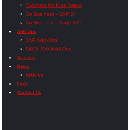
*Contact for Free Demo
Go Business – SAP B1
Go Business – Sage 300
Add-Ons
SAP Add-Ons
SAGE 300 Add-Ons
Services
News
Articles
FAQs
Contact Us