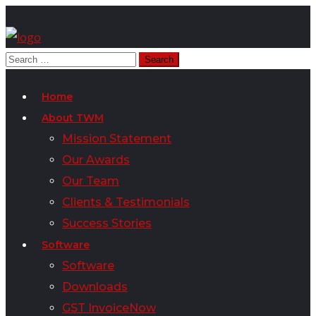
Home
About TWM
Mission Statement
Our Awards
Our Team
Clients & Testimonials
Success Stories
Software
Software
Downloads
GST InvoiceNow