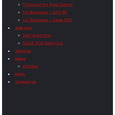
*Contact for Free Demo
Go Business – SAP B1
Go Business – Sage 300
Add-Ons
SAP Add-Ons
SAGE 300 Add-Ons
Services
News
Articles
FAQs
Contact Us