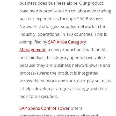
business does business alone. Our product
road map is predicated on collaborative trading
partner experiences through SAP Business
Network, the largest supplier network in the
industry, operational in 190 countries. This is
exemplified by
SAP Ariba Category
Management
, a new product built with an AI-
first mindset. Its category agents have value
because they are business network-aware and
process-aware; the product is integrated
across the network and source-to-pay suite, as
it helps develop a category strategy and then
monitors execution.
SAP Spend Control Tower
offers