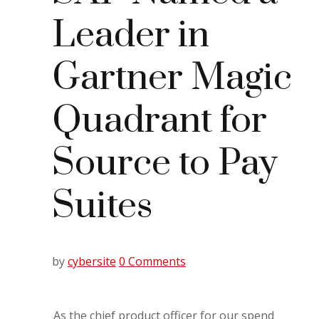
Leader in
Gartner Magic
Quadrant for
Source to Pay
Suites
by
cybersite
0 Comments
As the chief product officer for our spend