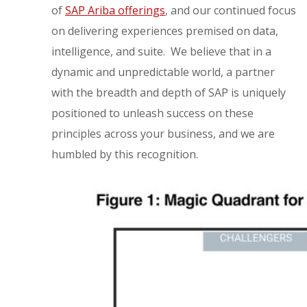
of
SAP Ariba offerings
, and our continued focus
on delivering experiences premised on data,
intelligence, and suite. We believe that in a
dynamic and unpredictable world, a partner
with the breadth and depth of SAP is uniquely
positioned to unleash success on these
principles across your business, and we are
humbled by this recognition.