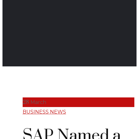
28
March
BUSINESS NEWS
SAP Named a