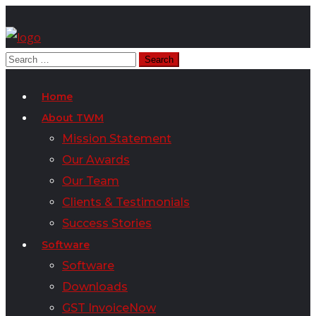
Home
About TWM
Mission Statement
Our Awards
Our Team
Clients & Testimonials
Success Stories
Software
Software
Downloads
GST InvoiceNow