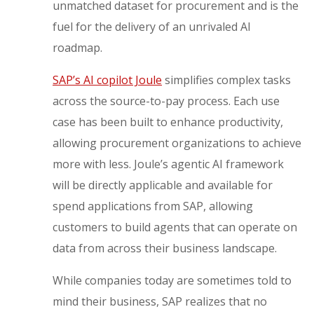
unmatched dataset for procurement and is the
fuel for the delivery of an unrivaled AI
roadmap.
SAP’s
AI copilot J
oule
simplifies complex tasks
across the source-to-pay process. Each use
case has been built to enhance productivity,
allowing procurement organizations to achieve
more with less. Joule’s agentic AI framework
will be directly applicable and available for
spend applications from SAP, allowing
customers to build agents that can operate on
data from across their business landscape.
While companies today are sometimes told to
mind their business, SAP realizes that no