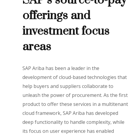
SAP’s source-to-pay
offerings and
investment focus
areas
SAP Ariba has been a leader in the
development of cloud-based technologies that
help buyers and suppliers collaborate to
unleash the power of procurement. As the first
product to offer these services in a multitenant
cloud framework, SAP Ariba has developed
deep functionality to handle complexity, while
its focus on user experience has enabled