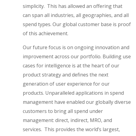
simplicity. This has allowed an offering that
can span all industries, all geographies, and all
spend types. Our global customer base is proof
of this achievement.
Our future focus is on ongoing innovation and
improvement across our portfolio. Building use
cases for intelligence is at the heart of our
product strategy and defines the next
generation of user experience for our
products. Unparalleled applications in spend
management have enabled our globally diverse
customers to bring all spend under
management: direct, indirect, MRO, and
services. This provides the world’s largest,