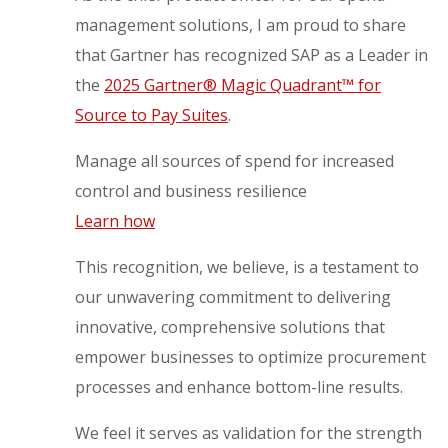
management solutions, I am proud to share
that Gartner has recognized SAP as a Leader in
the
2025 Gartner® Magic Quadrant™ for
Source to Pay Suites
.
Manage all sources of spend for increased
control and business resilience
Learn how
This recognition, we believe, is a testament to
our unwavering commitment to delivering
innovative, comprehensive solutions that
empower businesses to optimize procurement
processes and enhance bottom-line results.
We feel it serves as validation for the strength