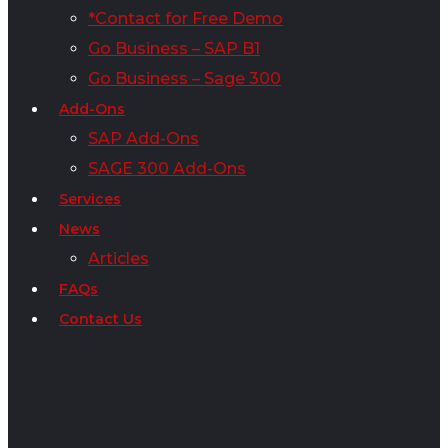
*Contact for Free Demo
Go Business – SAP B1
Go Business – Sage 300
Add-Ons
SAP Add-Ons
SAGE 300 Add-Ons
Services
News
Articles
FAQs
Contact Us