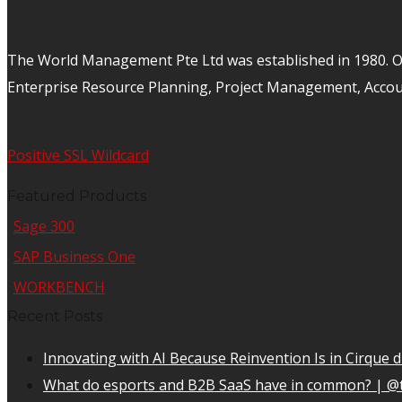
The World Management Pte Ltd was established in 1980. Ov
Enterprise Resource Planning, Project Management, Acco
Positive SSL Wildcard
Featured Products
Sage 300
SAP Business One
WORKBENCH
Recent Posts
Innovating with AI Because Reinvention Is in Cirque d
What do esports and B2B SaaS have in common? | @