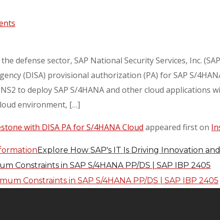
ents
 the defense sector, SAP National Security Services, Inc. (S
ncy (DISA) provisional authorization (PA) for SAP S/4HANA 
NS2 to deploy SAP S/4HANA and other cloud applications wit
loud environment, […]
estone with DISA PA for S/4HANA Cloud
appeared first on
In
Explore How SAP's IT Is Driving Innovation an
m Constraints in SAP S/4HANA PP/DS | SAP IBP 2405