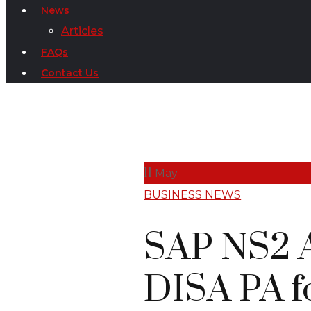
News
Articles
FAQs
Contact Us
11
May
BUSINESS NEWS
SAP NS2 A
DISA PA 