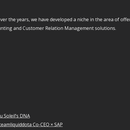
er the years, we have developed a niche in the area of off
unting and Customer Relation Management solutions.
u Soleil’s DNA
teamliquiddota Co-CEO × SAP