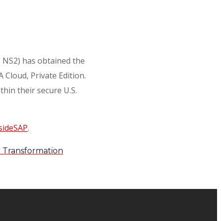
AP NS2) has obtained the
Cloud, Private Edition.
hin their secure U.S.
sideSAP
.
d Transformation