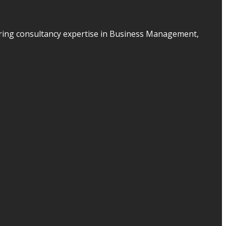
ering consultancy expertise in Business Management,