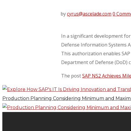
by
cyrus@ascelade.com
0 Comm
In a significant development for
Defense Information Systems Age
This authorization enables SAP 
Department of Defense (DoD) c
The post
SAP NS2 Achieves Mil
Production Planning Considering Minimum and Maximu