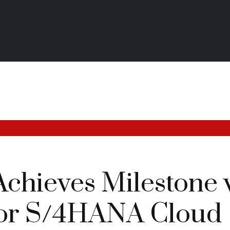
chieves Milestone 
for S/4HANA Cloud