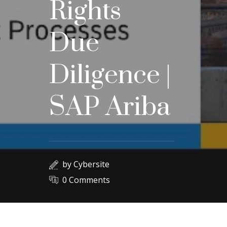
Rights
Due
Diligence |
SAP Ariba
by
Cybersite
0 Comments