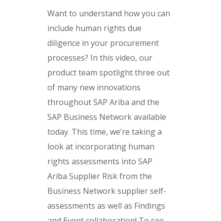
Want to understand how you can
include human rights due
diligence in your procurement
processes? In this video, our
product team spotlight three out
of many new innovations
throughout SAP Ariba and the
SAP Business Network available
today. This time, we’re taking a
look at incorporating human
rights assessments into SAP
Ariba Supplier Risk from the
Business Network supplier self-
assessments as well as Findings
and Event collaboration! To see