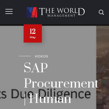
12
May
VIDEOS
SAP
Procurement
| Human