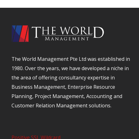
The World Management Pte Ltd was established in
1980. Over the years, we have developed a niche in
the area of offering consultancy expertise in
Business Management, Enterprise Resource
Planning, Project Management, Accounting and
Customer Relation Management solutions.
Positive SSL Wildcard