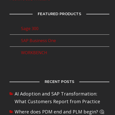
FEATURED PRODUCTS
Sage 300
SAP Business One
WORKBENCH
RECENT POSTS
AI Adoption and SAP Transformation:
What Customers Report from Practice
Where does PDM end and PLM begin? 🤔