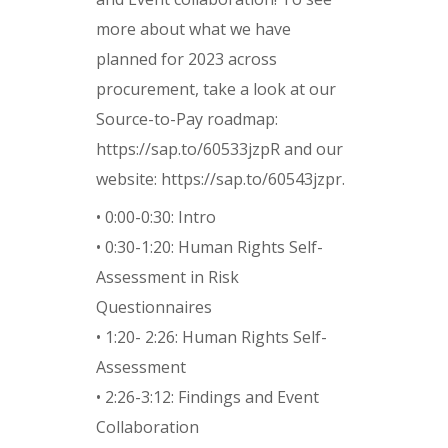
more about what we have
planned for 2023 across
procurement, take a look at our
Source-to-Pay roadmap:
https://sap.to/60533jzpR and our
website: https://sap.to/60543jzpr.
• 0:00-0:30: Intro
• 0:30-1:20: Human Rights Self-
Assessment in Risk
Questionnaires
• 1:20- 2:26: Human Rights Self-
Assessment
• 2:26-3:12: Findings and Event
Collaboration