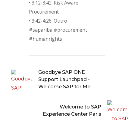
• 3:12-3:42: Risk Aware
Procurement
• 3:42-4:26: Outro
#sapariba #procurement
#humanrights
Goodbye SAP ONE
Support Launchpad -
Welcome SAP for Me
Welcome to SAP
Experience Center Paris