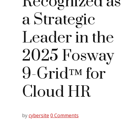
Recognized as
a Strategic
Leader in the
2025 Fosway
9-Grid™ for
Cloud HR
by
cybersite
0 Comments