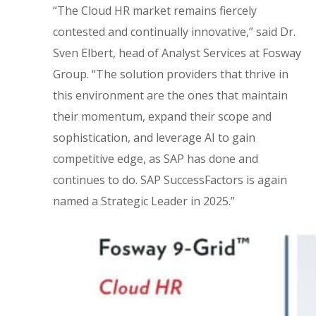
“The Cloud HR market remains fiercely
contested and continually innovative,” said Dr.
Sven Elbert, head of Analyst Services at Fosway
Group. “The solution providers that thrive in
this environment are the ones that maintain
their momentum, expand their scope and
sophistication, and leverage AI to gain
competitive edge, as SAP has done and
continues to do. SAP SuccessFactors is again
named a Strategic Leader in 2025.”