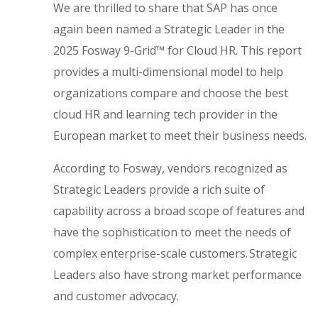
We are thrilled to share that SAP has once
again been named a Strategic Leader in the
2025 Fosway 9-Grid™ for Cloud HR. This report
provides a multi-dimensional model to help
organizations compare and choose the best
cloud HR and learning tech provider in the
European market to meet their business needs.
According to Fosway, vendors recognized as
Strategic Leaders provide a rich suite of
capability across a broad scope of features and
have the sophistication to meet the needs of
complex enterprise-scale customers. Strategic
Leaders also have strong market performance
and customer advocacy.