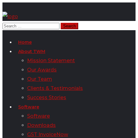
Home
About TWM
Mission Statement
Our Awards
Our Team
Clients & Testimonials
Success Stories
Software
Software
Downloads
GST InvoiceNow