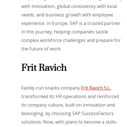
with innovation, global consistency with local
needs, and business growth with employee
experience. In Europe, SAP is a trusted partner
in this journey, helping companies tackle
complex workforce challenges and prepare for
the future of work.
Frit Ravich
Family-run snacks company
Frit Ravich S.L.
transformed its HR operations and reinforced
its company culture, built on innovation and
belonging, by choosing SAP SuccessFactors
solutions. Now, with plans to become a skills-