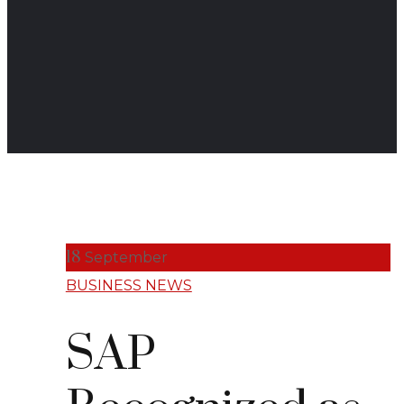
18
September
BUSINESS NEWS
SAP