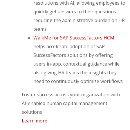
resolutions with AI, allowing employees to
quickly get answers to their questions
reducing the administrative burden on HR
teams.
WalkMe for SAP SuccessFactors HCM
helps accelerate adoption of SAP
SuccessFactors solutions by offering
users in-app, contextual guidance while
also giving HR teams the insights they
need to continuously optimize workflows.
Foster success across your organization with
AI-enabled human capital management
solutions
Learn more