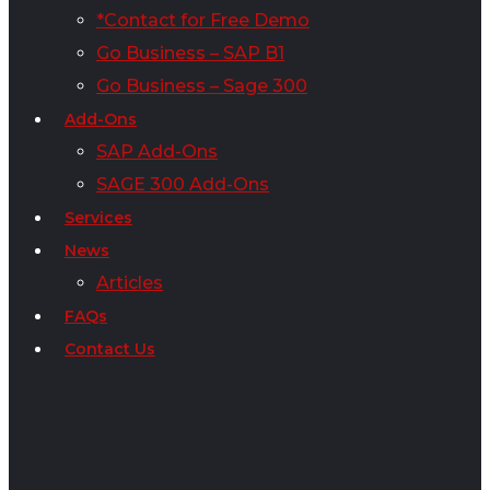
*Contact for Free Demo
Go Business – SAP B1
Go Business – Sage 300
Add-Ons
SAP Add-Ons
SAGE 300 Add-Ons
Services
News
Articles
FAQs
Contact Us