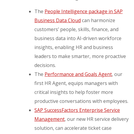
The
People Intelligence package in SAP
Business Data Cloud
can harmonize
customers’ people, skills, finance, and
business data into AI-driven workforce
insights, enabling HR and business
leaders to make smarter, more proactive
decisions.
The
Performance and Goals Agent
, our
first HR Agent, equips managers with
critical insights to help foster more
productive conversations with employees.
SAP SuccessFactors Enterprise Service
Management
, our new HR service delivery
solution, can accelerate ticket case