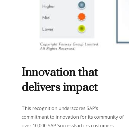
Innovation that
delivers impact
This recognition underscores SAP’s
commitment to innovation for its community of
over 10,000 SAP SuccessFactors customers