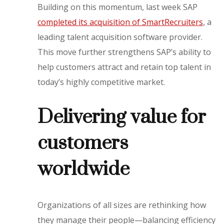
Building on this momentum, last week SAP
completed its acquisition of SmartRecruiters
, a
leading talent acquisition software provider.
This move further strengthens SAP’s ability to
help customers attract and retain top talent in
today’s highly competitive market.
Delivering value for
customers
worldwide
Organizations of all sizes are rethinking how
they manage their people—balancing efficiency