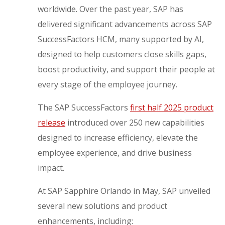
worldwide. Over the past year, SAP has
delivered significant advancements across SAP
SuccessFactors HCM, many supported by AI,
designed to help customers close skills gaps,
boost productivity, and support their people at
every stage of the employee journey.
The SAP SuccessFactors
first half 2025 product
release
introduced over 250 new capabilities
designed to increase efficiency, elevate the
employee experience, and drive business
impact.
At SAP Sapphire Orlando in May, SAP unveiled
several new solutions and product
enhancements, including: