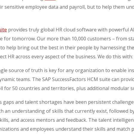
ir sensitive employee data and payroll, but to help them un
ite
provides truly global HR cloud software with powerful AI
te for tomorrow. Our more than 10,000 customers – from s
 to help bring out the best in their people by harnessing th
ect HR across every aspect of the business. We do this with
ingle source of truth is key for any organization to enable in
ynamic teams. The SAP SuccessFactors HCM suite can provide
ll for 50 countries and territories, plus additional modular s
lls gaps and talent shortages have been persistent challenges
h an understanding of skills that currently exist, followed
kills, and access mentors and feedback. The talent intellig
nizations and employees understand their skills and match