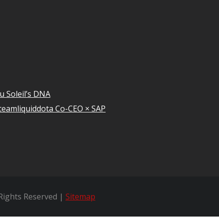
u Soleil’s DNA
teamliquiddota Co-CEO × SAP
 Rights Reserved |
Sitemap