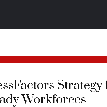
sFactors Strategy 
ady Workforces