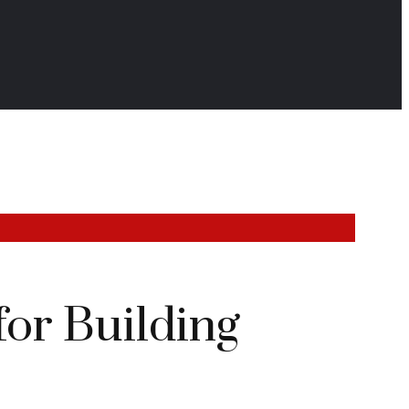
for Building