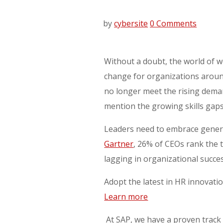
by
cybersite
0 Comments
Without a doubt, the world of wo
change for organizations aroun
no longer meet the rising deman
mention the growing skills gaps
Leaders need to embrace generat
Gartner
, 26% of CEOs rank the 
lagging in organizational succe
Adopt the latest in HR innovati
Learn more
At SAP, we have a proven track