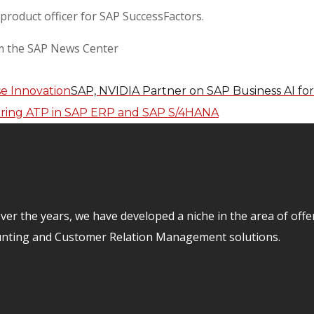
 product officer for SAP SuccessFactors.
om the SAP News Center
SAP, NVIDIA Partner on SAP Business AI for
er the years, we have developed a niche in the area of off
unting and Customer Relation Management solutions.