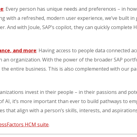
ce
: Every person has unique needs and preferences – in ho
long with a refreshed, modern user experience, we’ve built in
r. And with Joule, SAP’s copilot, they can quickly complete 
nance, and more
: Having access to people data connected acro
in an organization. With the power of the broader SAP port
 the entire business. This is also complemented with our pa
nizations invest in their people – in their passions and pot
 of AI, it’s more important than ever to build pathways to em
es that align with a person’s skills, interests, and aspiration
essFactors HCM suite
.