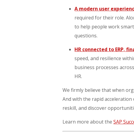
A modern user experien
required for their role. A
to help people work smarte
questions.
HR connected to ERP, fi
speed, and resilience with
business processes across
HR.
We firmly believe that when orga
And with the rapid acceleration
reskill, and discover opportuniti
Learn more about the
SAP Succ