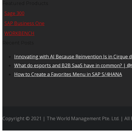
Featured Products
Sage 300
SAP Business One
WORKBENCH
Recent Posts
Innovating with AI Because Reinvention Is in Cirque d
What do esports and B2B SaaS have in common? | @
How to Create a Favorites Menu in SAP S/4HANA
Copyright © 2021 | The World Management Pte. Ltd. | All