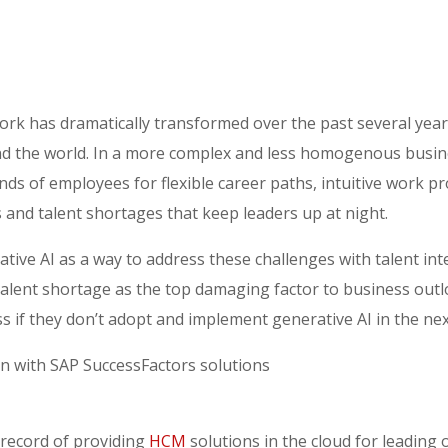
rk has dramatically transformed over the past several years,
d the world. In a more complex and less homogenous busin
ds of employees for flexible career paths, intuitive work 
 and talent shortages that keep leaders up at night.
ive AI as a way to address these challenges with talent inte
talent shortage as the top damaging factor to business outl
ss if they don’t adopt and implement generative AI in the ne
on with SAP SuccessFactors solutions
 record of providing
HCM
solutions in the cloud for leading