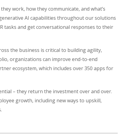
w they work, how they communicate, and what’s
 generative AI capabilities throughout our solutions
HR tasks and get conversational responses to their
ss the business is critical to building agility,
folio, organizations can improve end-to-end
rtner ecosystem, which includes over 350 apps for
ential – they return the investment over and over.
ployee growth, including new ways to upskill,
s.