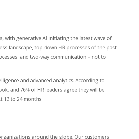
 with generative AI initiating the latest wave of
ess landscape, top-down HR processes of the past
processes, and two-way communication – not to
lligence and advanced analytics. According to
ook, and 76% of HR leaders agree they will be
xt 12 to 24 months.
 organizations around the globe. Our customers