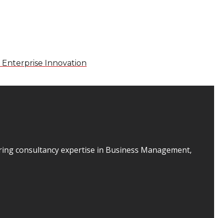
 Enterprise Innovation
ering consultancy expertise in Business Management,