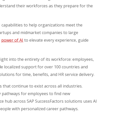
derstand their workforces as they prepare for the
 capabilities to help organizations meet the
tartups and midmarket companies to large
e
power of AI
to elevate every experience, guide
:
sight into the entirety of its workforce: employees,
 localized support for over 100 countries and
olutions for time, benefits, and HR service delivery.
 that continue to exist across all industries.
 by pathways for employees to find new
ence hub across SAP SuccessFactors solutions uses AI
 people with personalized career pathways.