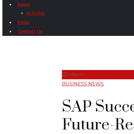
News
Articles
FAQs
Contact Us
25
March
BUSINESS NEWS
SAP Succes
Future-Re