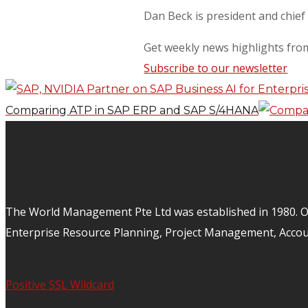
Dan Beck is president and chief
Get weekly news highlights fr
Subscribe to our newsletter
Comparing ATP in SAP ERP and SAP S/4HANA
The World Management Pte Ltd was established in 1980. Ov
Enterprise Resource Planning, Project Management, Acco
Positive SSL Wildcard