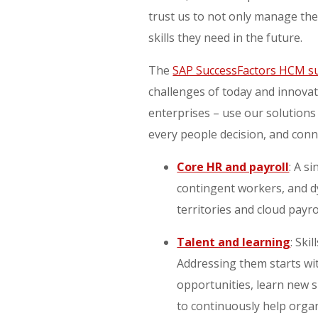
trust us to not only manage the
skills they need in the future.
The
SAP SuccessFactors HCM su
challenges of today and innova
enterprises – use our solutions
every people decision, and conn
Core HR and payroll
: A s
contingent workers, and d
territories and cloud payro
Talent and learning
: Ski
Addressing them starts wit
opportunities, learn new s
to continuously help orga