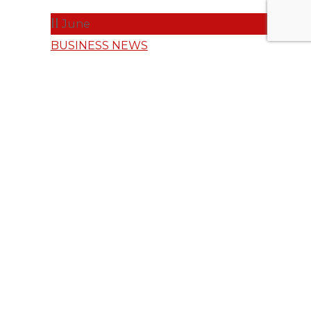
11
June
BUSINESS NEWS
Shine On: SAP
CX Celebrates
G2 Leadership
Across
Multiple
Categories