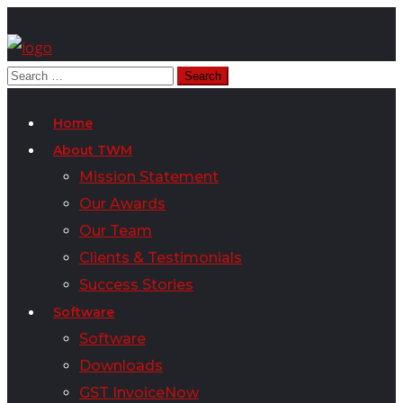
Home
About TWM
Mission Statement
Our Awards
Our Team
Clients & Testimonials
Success Stories
Software
Software
Downloads
GST InvoiceNow