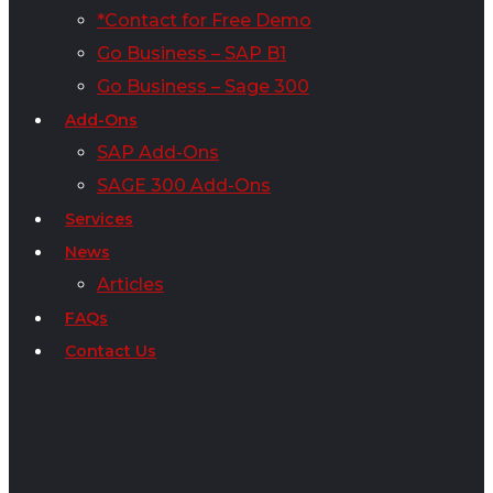
*Contact for Free Demo
Go Business – SAP B1
Go Business – Sage 300
Add-Ons
SAP Add-Ons
SAGE 300 Add-Ons
Services
News
Articles
FAQs
Contact Us