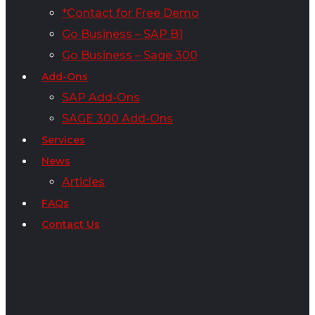
*Contact for Free Demo
Go Business – SAP B1
Go Business – Sage 300
Add-Ons
SAP Add-Ons
SAGE 300 Add-Ons
Services
News
Articles
FAQs
Contact Us