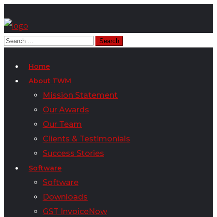
Home
About TWM
Mission Statement
Our Awards
Our Team
Clients & Testimonials
Success Stories
Software
Software
Downloads
GST InvoiceNow