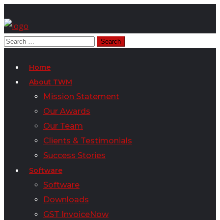
Home
About TWM
Mission Statement
Our Awards
Our Team
Clients & Testimonials
Success Stories
Software
Software
Downloads
GST InvoiceNow