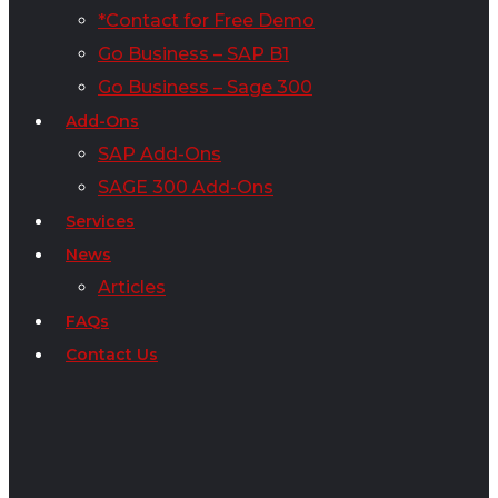
*Contact for Free Demo
Go Business – SAP B1
Go Business – Sage 300
Add-Ons
SAP Add-Ons
SAGE 300 Add-Ons
Services
News
Articles
FAQs
Contact Us