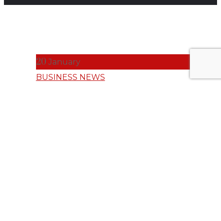
20
January
BUSINESS NEWS
Why AI
Without
Humanity Is
Incomplete