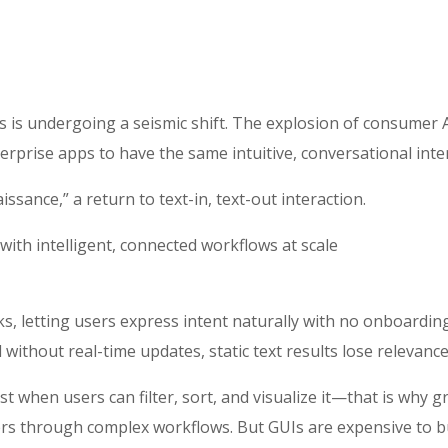
s is undergoing a seismic shift. The explosion of consumer 
rprise apps to have the same intuitive, conversational inte
ssance,” a return to text-in, text-out interaction.
with intelligent, connected workflows at scale
ks, letting users express intent naturally with no onboardin
 without real-time updates, static text results lose relevan
st when users can filter, sort, and visualize it—that is why g
s through complex workflows. But GUIs are expensive to build