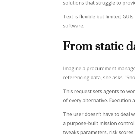
solutions that struggle to prov
Text is flexible but limited; GU
software.
From static 
Imagine a procurement manager i
referencing data, she asks: “Sh
This request sets agents to wor
of every alternative. Execution
The user doesn’t have to deal w
a purpose-built mission control
tweaks parameters, risk scores 