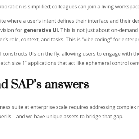
boration is simplified; colleagues can join a living workspace
uite where a user’s intent defines their interface and their d
 vision for
generative UI
. This is not just about on-demand
r’s role, context, and tasks. This is “vibe coding” for enterp
 constructs UIs on the fly, allowing users to engage with t
atch size 1” applications that act like ephemeral control cent
nd SAP’s answers
iness suite at enterprise scale requires addressing complex 
perils—and we have unique assets to bridge that gap.