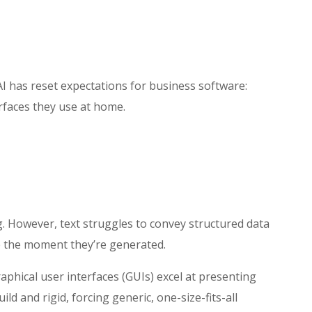
AI has reset expectations for business software:
rfaces they use at home.
g. However, text struggles to convey structured data
ce the moment they’re generated.
raphical user interfaces (GUIs) excel at presenting
 and rigid, forcing generic, one-size-fits-all