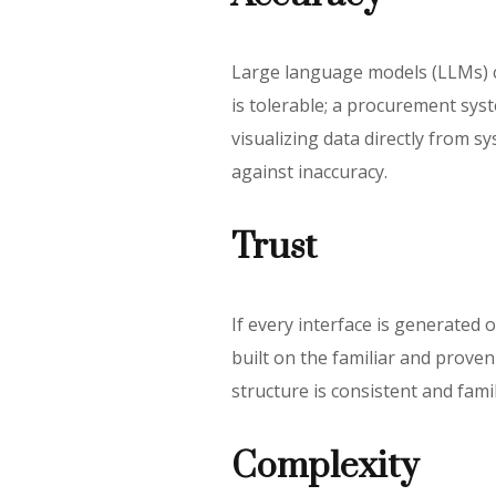
Large language models (LLMs) ca
is tolerable; a procurement sy
visualizing data directly from s
against inaccuracy.
Trust
If every interface is generated o
built on the familiar and prove
structure is consistent and fami
Complexity