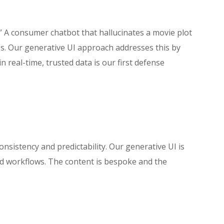
” A consumer chatbot that hallucinates a movie plot
s. Our generative UI approach addresses this by
n real-time, trusted data is our first defense
consistency and predictability. Our generative UI is
and workflows. The content is bespoke and the