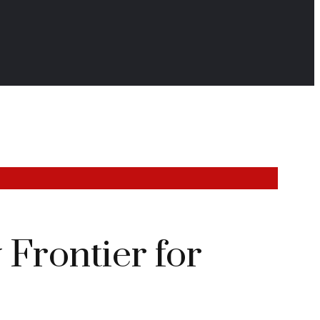
Frontier for