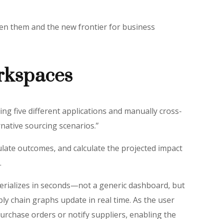
ween them and the new frontier for business
rkspaces
ng five different applications and manually cross-
rnative sourcing scenarios.”
ulate outcomes, and calculate the projected impact
.
aterializes in seconds—not a generic dashboard, but
ly chain graphs update in real time. As the user
urchase orders or notify suppliers, enabling the