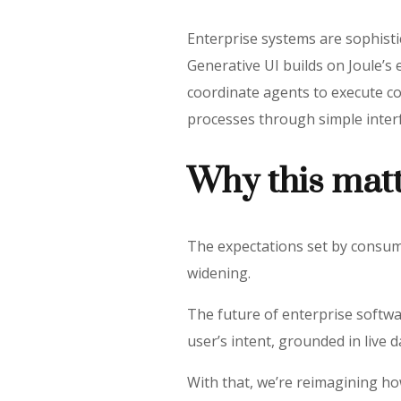
Enterprise systems are sophist
Generative UI builds on Joule’s 
coordinate agents to execute co
processes through simple inter
Why this mat
The expectations set by consum
widening.
The future of enterprise softwa
user’s intent, grounded in live 
With that, we’re reimagining h