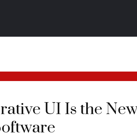
tive UI Is the New 
Software