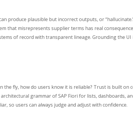
n produce plausible but incorrect outputs, or “hallucinate.
stem that misrepresents supplier terms has real consequence
ystems of record with transparent lineage. Grounding the UI i
n the fly, how do users know it is reliable? Trust is built on 
n architectural grammar of SAP Fiori for lists, dashboards, 
liar, so users can always judge and adjust with confidence.