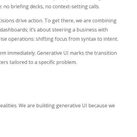
: no briefing decks, no context-setting calls.
ecisions drive action. To get there, we are combining
 dashboards; it’s about steering a business with
rise operations: shifting focus from syntax to intent.
hem immediately. Generative UI marks the transition
ers tailored to a specific problem.
realities. We are building generative UI because we