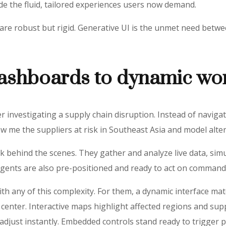
ide the fluid, tailored experiences users now demand.
Is are robust but rigid. Generative UI is the unmet need bet
dashboards to dynamic wo
nvestigating a supply chain disruption. Instead of navigati
ow me the suppliers at risk in Southeast Asia and model alte
k behind the scenes. They gather and analyze live data, sim
 agents are also pre-positioned and ready to act on command
ith any of this complexity. For them, a dynamic interface m
 center. Interactive maps highlight affected regions and supp
adjust instantly. Embedded controls stand ready to trigger p