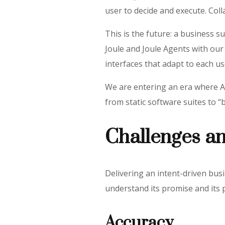
user to decide and execute. Colla
This is the future: a business s
Joule and Joule Agents with our
interfaces that adapt to each use
We are entering an era where AI
from static software suites to “b
Challenges a
Delivering an intent-driven bus
understand its promise and its 
Accuracy