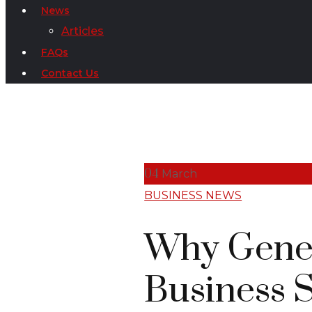
News
Articles
FAQs
Contact Us
04
March
BUSINESS NEWS
Why Genera
Business 