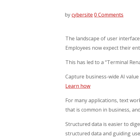
by
cybersite
0 Comments
The landscape of user interface
Employees now expect their ente
This has led to a “Terminal Renai
Capture business-wide AI value 
Learn how
For many applications, text wor
that is common in business, and
Structured data is easier to dige
structured data and guiding user