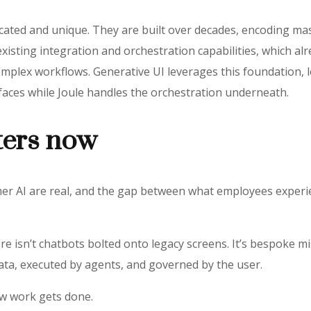
icated and unique. They are built over decades, encoding m
existing integration and orchestration capabilities, which a
mplex workflows. Generative UI leverages this foundation, le
faces while Joule handles the orchestration underneath.
ters now
er AI are real, and the gap between what employees experi
re isn’t chatbots bolted onto legacy screens. It’s bespoke m
data, executed by agents, and governed by the user.
ow work gets done.