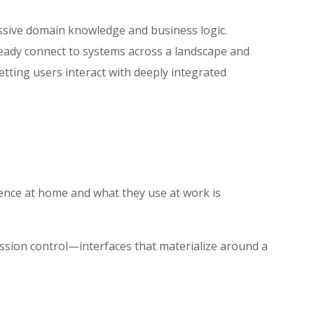
assive domain knowledge and business logic.
lready connect to systems across a landscape and
tting users interact with deeply integrated
ence at home and what they use at work is
ission control—interfaces that materialize around a