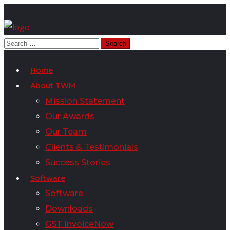
Home
About TWM
Mission Statement
Our Awards
Our Team
Clients & Testimonials
Success Stories
Software
Software
Downloads
GST InvoiceNow