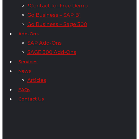
*Contact for Free Demo
Go Business – SAP B1
Go Business – Sage 300
Add-Ons
SAP Add-Ons
SAGE 300 Add-Ons
Services
News
Articles
FAQs
Contact Us