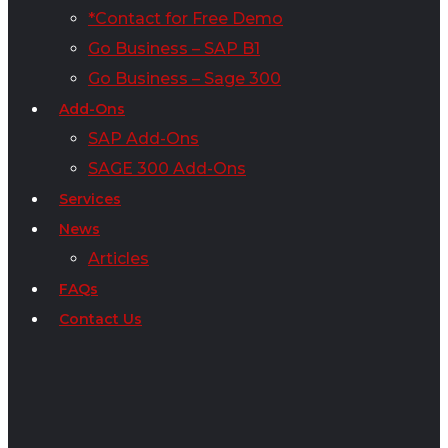
*Contact for Free Demo
Go Business – SAP B1
Go Business – Sage 300
Add-Ons
SAP Add-Ons
SAGE 300 Add-Ons
Services
News
Articles
FAQs
Contact Us