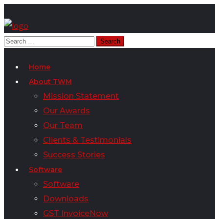
Home
About TWM
Mission Statement
Our Awards
Our Team
Clients & Testimonials
Success Stories
Software
Software
Downloads
GST InvoiceNow