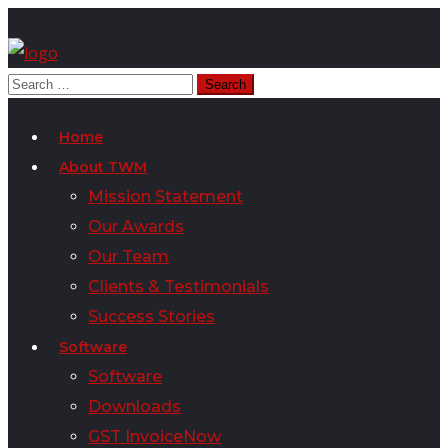
Home
About TWM
Mission Statement
Our Awards
Our Team
Clients & Testimonials
Success Stories
Software
Software
Downloads
GST InvoiceNow