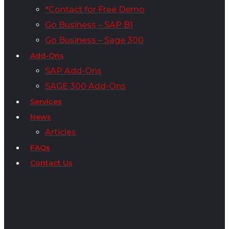
*Contact for Free Demo
Go Business – SAP B1
Go Business – Sage 300
Add-Ons
SAP Add-Ons
SAGE 300 Add-Ons
Services
News
Articles
FAQs
Contact Us