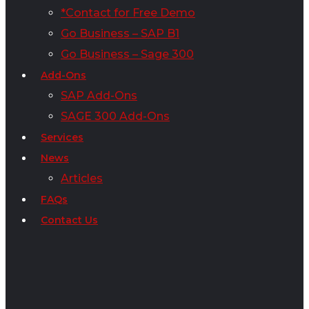
*Contact for Free Demo
Go Business – SAP B1
Go Business – Sage 300
Add-Ons
SAP Add-Ons
SAGE 300 Add-Ons
Services
News
Articles
FAQs
Contact Us