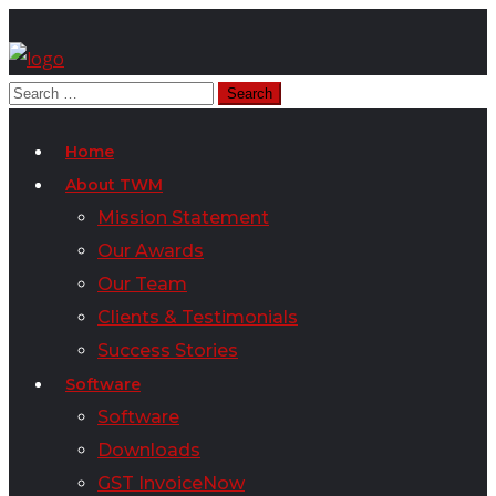
Home
About TWM
Mission Statement
Our Awards
Our Team
Clients & Testimonials
Success Stories
Software
Software
Downloads
GST InvoiceNow