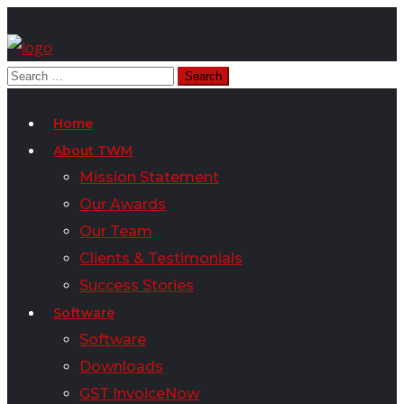
Home
About TWM
Mission Statement
Our Awards
Our Team
Clients & Testimonials
Success Stories
Software
Software
Downloads
GST InvoiceNow