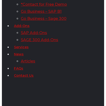
*Contact for Free Demo
Go Business – SAP B1
Go Business – Sage 300
Add-Ons
SAP Add-Ons
SAGE 300 Add-Ons
Services
News
Articles
FAQs
Contact Us