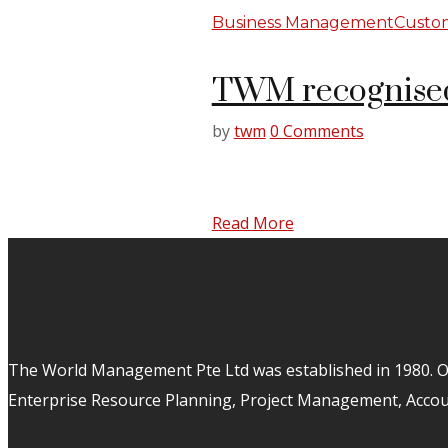
Business Management
Custom
TWM recognised
by
twm
0 Comments
Read More
The World Management Pte Ltd was established in 1980. Ov
Enterprise Resource Planning, Project Management, Acco