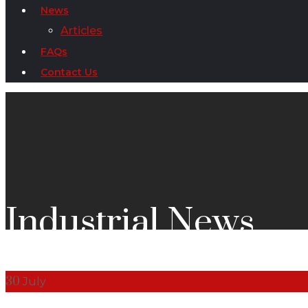
News
Articles
FAQs
Contact Us
Industrial News
30
July