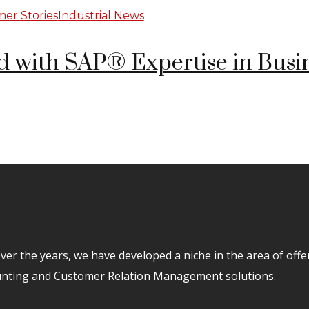
er Stories
Industrial News
 with SAP® Expertise in Busi
er the years, we have developed a niche in the area of off
unting and Customer Relation Management solutions.