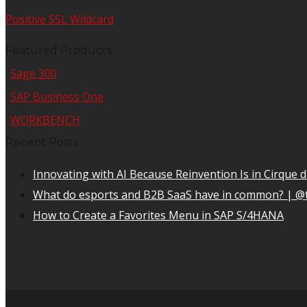
Positive SSL Wildcard
Featured Products
Sage 300
SAP Business One
WORKBENCH
Recent Posts
Innovating with AI Because Reinvention Is in Cirque d
What do esports and B2B SaaS have in common? | @
How to Create a Favorites Menu in SAP S/4HANA