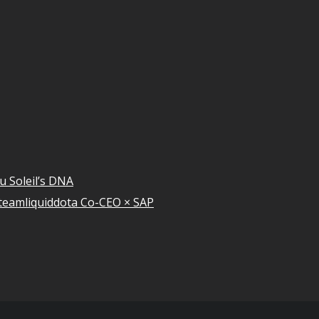
u Soleil’s DNA
teamliquiddota Co-CEO × SAP