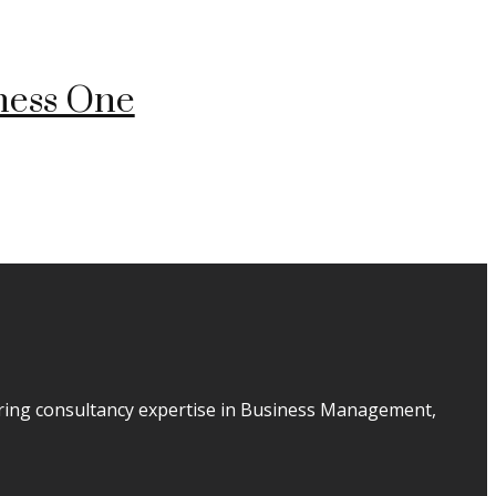
ness One
ering consultancy expertise in Business Management,