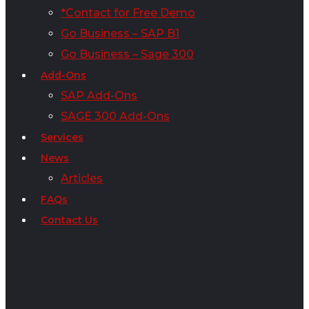
*Contact for Free Demo
Go Business – SAP B1
Go Business – Sage 300
Add-Ons
SAP Add-Ons
SAGE 300 Add-Ons
Services
News
Articles
FAQs
Contact Us