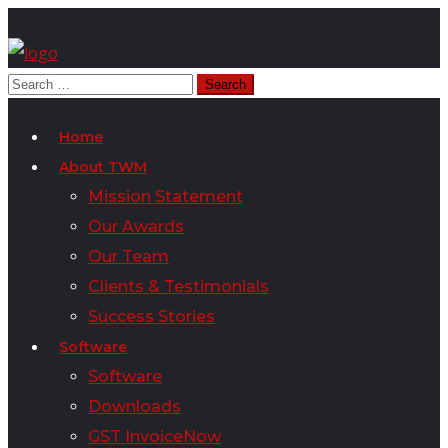
Home
About TWM
Mission Statement
Our Awards
Our Team
Clients & Testimonials
Success Stories
Software
Software
Downloads
GST InvoiceNow