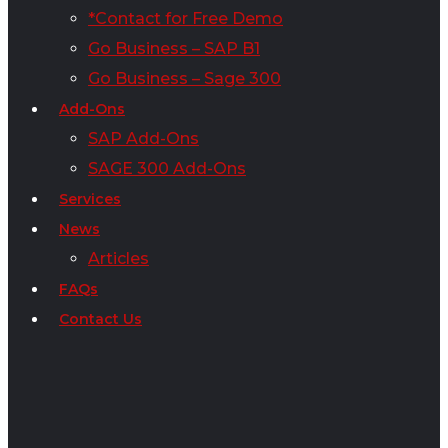
*Contact for Free Demo
Go Business – SAP B1
Go Business – Sage 300
Add-Ons
SAP Add-Ons
SAGE 300 Add-Ons
Services
News
Articles
FAQs
Contact Us