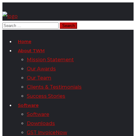
Home
About TWM
Mission Statement
Our Awards
Our Team
Clients & Testimonials
Success Stories
Software
Software
Downloads
GST InvoiceNow