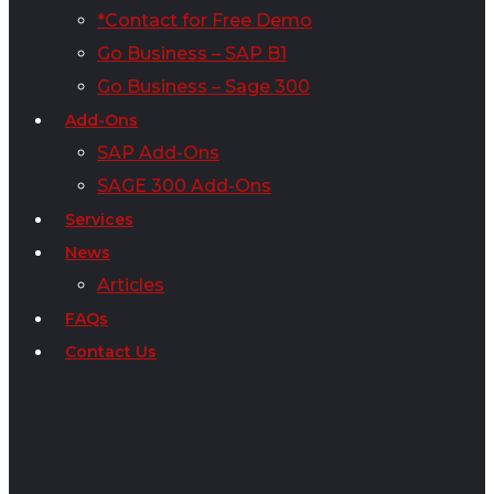
*Contact for Free Demo
Go Business – SAP B1
Go Business – Sage 300
Add-Ons
SAP Add-Ons
SAGE 300 Add-Ons
Services
News
Articles
FAQs
Contact Us