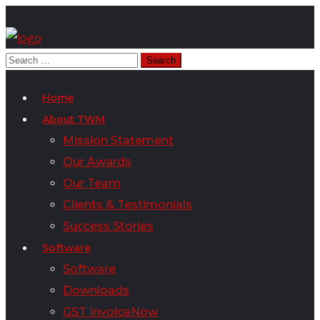
Home
About TWM
Mission Statement
Our Awards
Our Team
Clients & Testimonials
Success Stories
Software
Software
Downloads
GST InvoiceNow