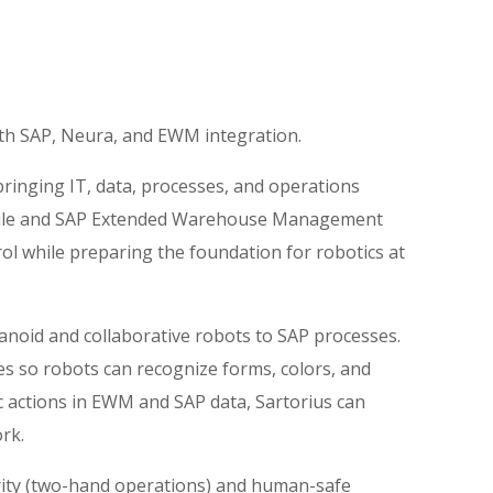
ith SAP, Neura, and EWM integration.
ringing IT, data, processes, and operations
 Joule and SAP Extended Warehouse Management
trol while preparing the foundation for robotics at
noid and collaborative robots to SAP processes.
s so robots can recognize forms, colors, and
ic actions in EWM and SAP data, Sartorius can
rk.
erity (two-hand operations) and human-safe