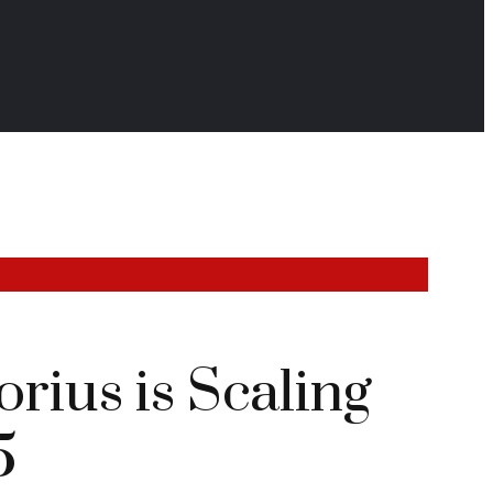
rius is Scaling
5