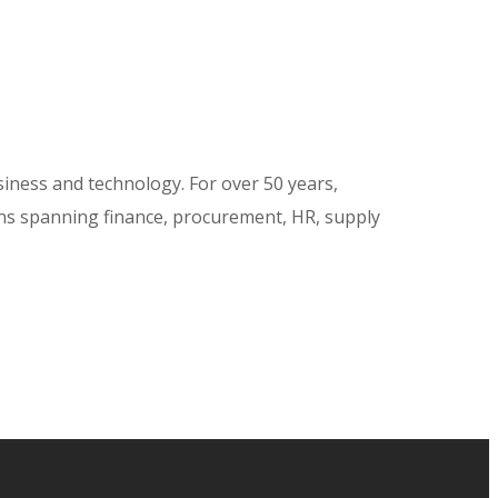
siness and technology. For over 50 years,
ions spanning finance, procurement, HR, supply