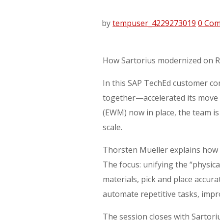
by
tempuser_4229273019
0 Co
How Sartorius modernized on RIS
In this SAP TechEd customer con
together—accelerated its move
(EWM) now in place, the team is 
scale.
Thorsten Mueller explains how 
The focus: unifying the “physi
materials, pick and place accur
automate repetitive tasks, impr
The session closes with Sartori