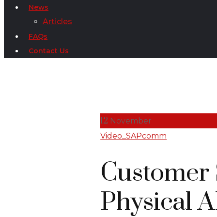
News
Articles
FAQs
Contact Us
12
November
Video_SAPcomm
Customer S
Physical 