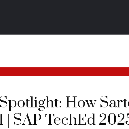
potlight: How Sarto
AI | SAP TechEd 202