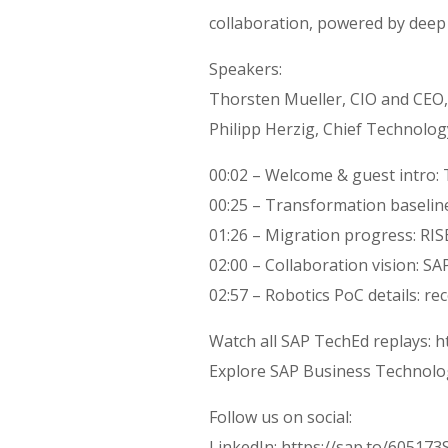
collaboration, powered by deep
Speakers:
Thorsten Mueller, CIO and CEO
Philipp Herzig, Chief Technolog
00:02 – Welcome & guest intro: 
00:25 – Transformation baselin
01:26 – Migration progress: RI
02:00 – Collaboration vision: S
02:57 – Robotics PoC details: re
Watch all SAP TechEd replays: h
Explore SAP Business Technolo
Follow us on social:
LinkedIn: https://sap.to/60517