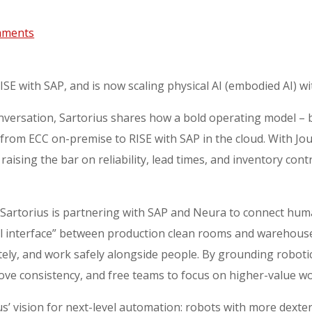
mments
E with SAP, and is now scaling physical AI (embodied AI) w
versation, Sartorius shares how a bold operating model – b
 from ECC on-premise to RISE with SAP in the cloud. With
raising the bar on reliability, lead times, and inventory con
Sartorius is partnering with SAP and Neura to connect huma
cal interface” between production clean rooms and warehouse
ately, and work safely alongside people. By grounding robot
ove consistency, and free teams to focus on higher-value wo
us’ vision for next-level automation: robots with more dext