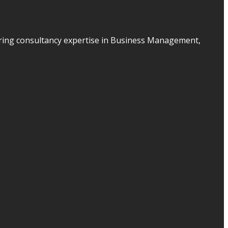
ering consultancy expertise in Business Management,