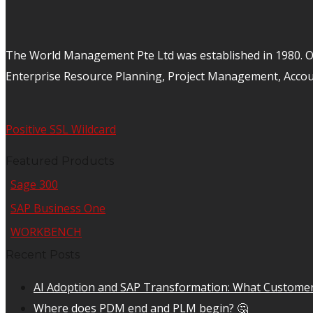
The World Management Pte Ltd was established in 1980. Ov
Enterprise Resource Planning, Project Management, Acco
Positive SSL Wildcard
Featured Products
Sage 300
SAP Business One
WORKBENCH
Recent Posts
AI Adoption and SAP Transformation: What Customer
Where does PDM end and PLM begin? 🤔