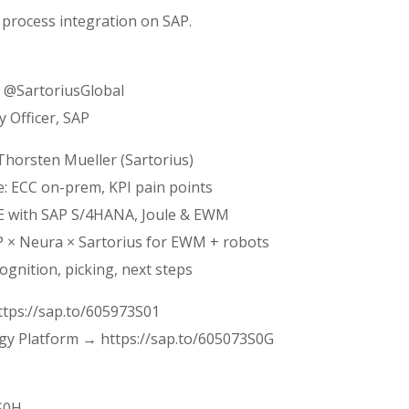
 process integration on SAP.
, @SartoriusGlobal
y Officer, SAP
Thorsten Mueller (Sartorius)
e: ECC on-prem, KPI pain points
SE with SAP S/4HANA, Joule & EWM
AP × Neura × Sartorius for EWM + robots
cognition, picking, next steps
ttps://sap.to/605973S01
gy Platform → https://sap.to/605073S0G
3S0H