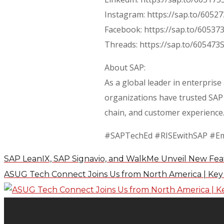
Instagram: https://sap.to/6052
Facebook: https://sap.to/60537
Threads: https://sap.to/605473
About SAP:
As a global leader in enterprise
organizations have trusted SAP 
chain, and customer experience.
#SAPTechEd #RISEwithSAP #E
SAP LeanIX, SAP Signavio, and WalkMe Unveil New Fea
ASUG Tech Connect Joins Us from North America | Ke