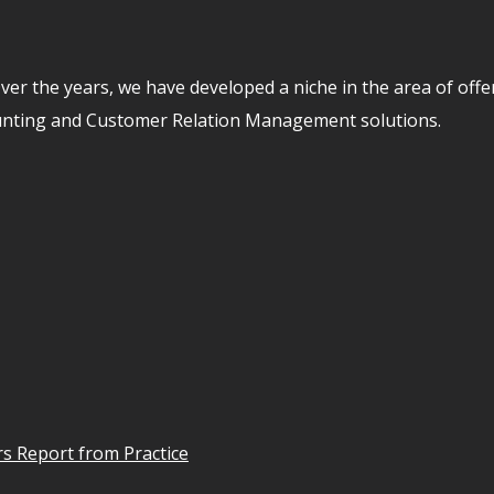
er the years, we have developed a niche in the area of off
unting and Customer Relation Management solutions.
s Report from Practice