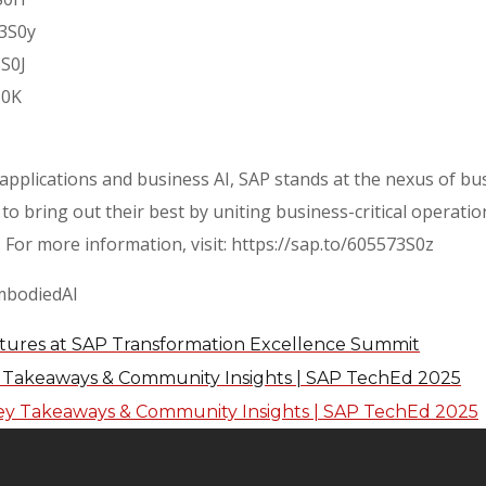
73S0y
3S0J
S0K
 applications and business AI, SAP stands at the nexus of bu
to bring out their best by uniting business-critical operat
 For more information, visit: https://sap.to/605573S0z
mbodiedAI
tures at SAP Transformation Excellence Summit
y Takeaways & Community Insights | SAP TechEd 2025