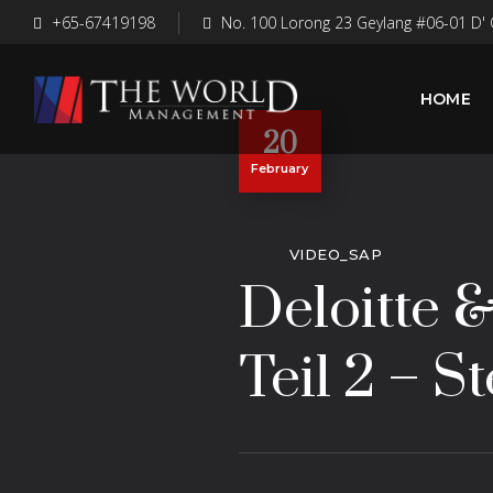
+65-67419198
No. 100 Lorong 23 Geylang #06-01 D' 
HOME
20
February
VIDEO_SAP
Deloitte 
Teil 2 – 