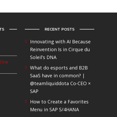
TS
RECENT POSTS
Innovating with AI Because
Reinvention Is in Cirque du
Soleil’s DNA
 One
What do esports and B2B
SaaS have in common? |
@teamliquiddota Co-CEO ×
SAP
How to Create a Favorites
Menu in SAP S/4HANA