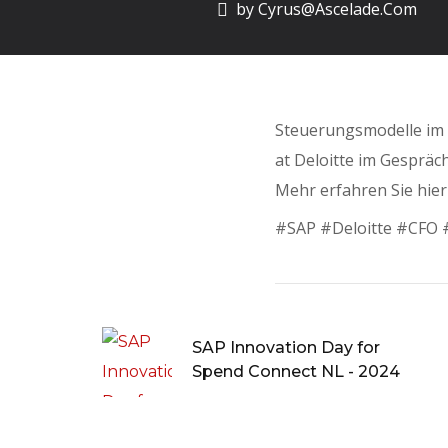
by
Cyrus@ascelade.com
Steuerungsmodelle im K
at Deloitte im Gespräch
Mehr erfahren Sie hier
#SAP #Deloitte #CFO #
SAP Innovation Day for
Spend Connect NL - 2024