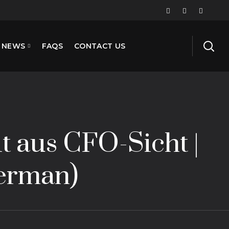
NEWS
FAQS
CONTACT US
t aus CFO-Sicht |
German)