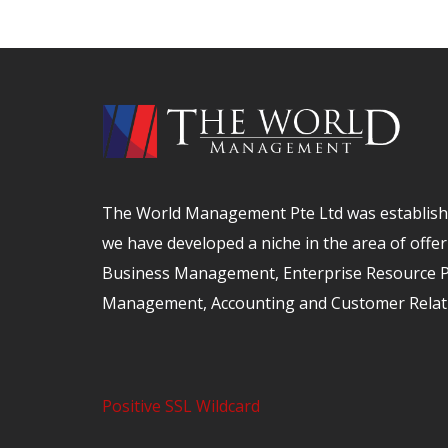
The World Management Pte Ltd was establishe
we have developed a niche in the area of offer
Business Management, Enterprise Resource Pl
Management, Accounting and Customer Relat
Positive SSL Wildcard