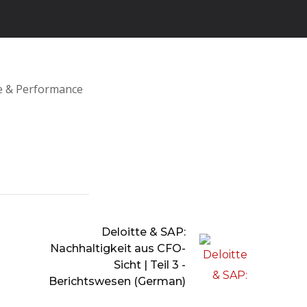
ce & Performance
Deloitte & SAP:
Nachhaltigkeit aus CFO-
Sicht | Teil 3 -
Berichtswesen (German)