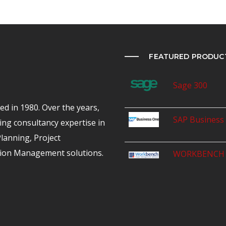
FEATURED PRODUC
Sage 300
d in 1980. Over the years,
SAP Business
ing consultancy expertise in
anning, Project
ion Management solutions.
WORKBENCH