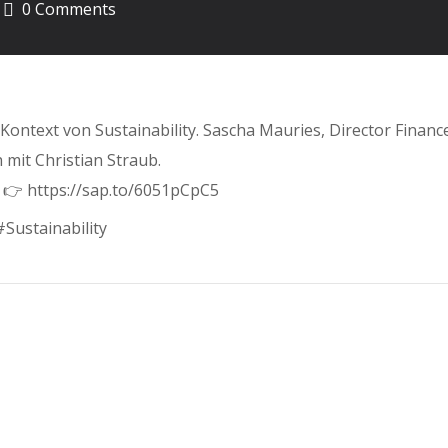
0 Comments
ontext von Sustainability. Sascha Mauries, Director Finan
 mit Christian Straub.
 👉 https://sap.to/6051pCpC5
Sustainability