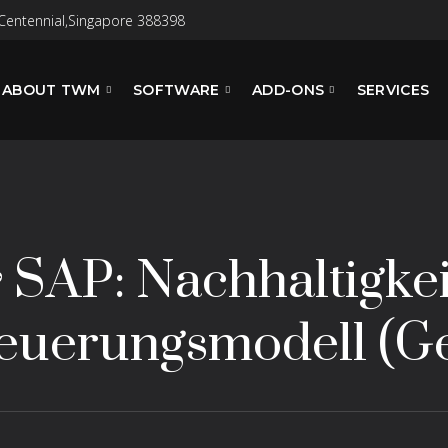
Centennial,Singapore 388398
ABOUT TWM
SOFTWARE
ADD-ONS
SERVICES
& SAP: Nachhaltigkei
Steuerungsmodell (