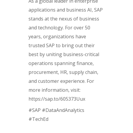
As a global leader in enterprise
applications and business AI, SAP
stands at the nexus of business
and technology. For over 50
years, organizations have
trusted SAP to bring out their
best by uniting business-critical
operations spanning finance,
procurement, HR, supply chain,
and customer experience. For
more information, visit:
https://sap.to/605373Uux
#SAP #DataAndAnalytics
#TechEd