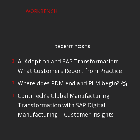
WORKBENCH
RECENT POSTS
AI Adoption and SAP Transformation:
What Customers Report from Practice
Where does PDM end and PLM begin? 🤔
ContiTech’s Global Manufacturing
Transformation with SAP Digital
Manufacturing | Customer Insights