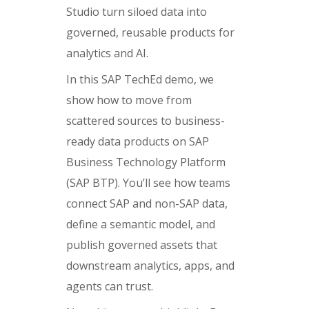
Studio turn siloed data into
governed, reusable products for
analytics and AI.
In this SAP TechEd demo, we
show how to move from
scattered sources to business-
ready data products on SAP
Business Technology Platform
(SAP BTP). You’ll see how teams
connect SAP and non-SAP data,
define a semantic model, and
publish governed assets that
downstream analytics, apps, and
agents can trust.