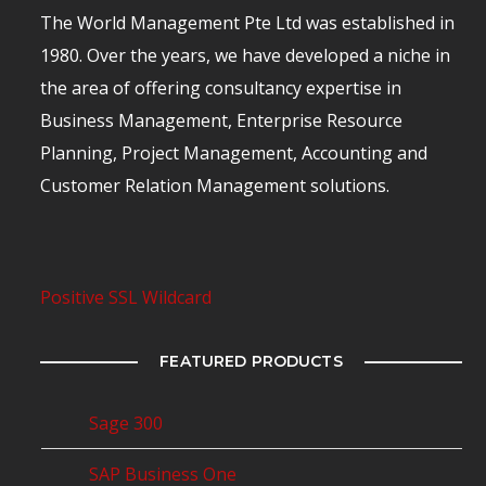
The World Management Pte Ltd was established in
1980. Over the years, we have developed a niche in
the area of offering consultancy expertise in
Business Management, Enterprise Resource
Planning, Project Management, Accounting and
Customer Relation Management solutions.
Positive SSL Wildcard
FEATURED PRODUCTS
Sage 300
SAP Business One