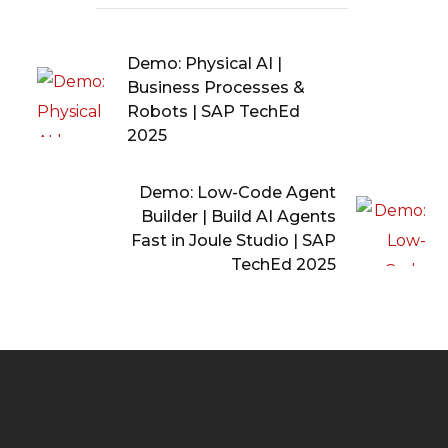
Demo: Physical AI |
Business Processes &
Robots | SAP TechEd
2025
Demo: Low-Code Agent
Builder | Build AI Agents
Fast in Joule Studio | SAP
TechEd 2025