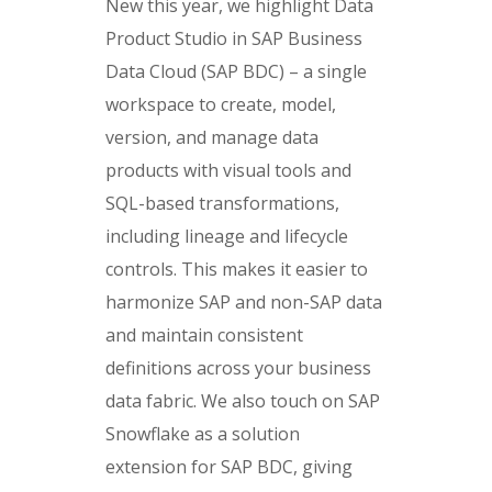
New this year, we highlight Data
Product Studio in SAP Business
Data Cloud (SAP BDC) – a single
workspace to create, model,
version, and manage data
products with visual tools and
SQL-based transformations,
including lineage and lifecycle
controls. This makes it easier to
harmonize SAP and non-SAP data
and maintain consistent
definitions across your business
data fabric. We also touch on SAP
Snowflake as a solution
extension for SAP BDC, giving