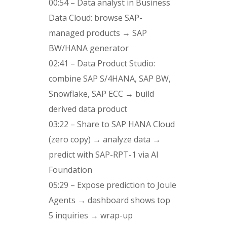
00:54 – Data analyst in Business
Data Cloud: browse SAP-
managed products → SAP
BW/HANA generator
02:41 – Data Product Studio:
combine SAP S/4HANA, SAP BW,
Snowflake, SAP ECC → build
derived data product
03:22 – Share to SAP HANA Cloud
(zero copy) → analyze data →
predict with SAP-RPT-1 via AI
Foundation
05:29 – Expose prediction to Joule
Agents → dashboard shows top
5 inquiries → wrap-up