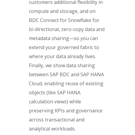
customers additional flexibility in
compute and storage, and on
BDC Connect for Snowflake for
bi-directional, zero-copy data and
metadata sharing—so you can
extend your governed fabric to
where your data already lives.
Finally, we show data sharing
between SAP BDC and SAP HANA
Cloud, enabling reuse of existing
objects (like SAP HANA
calculation views) while
preserving KPIs and governance
across transactional and
analytical workloads.