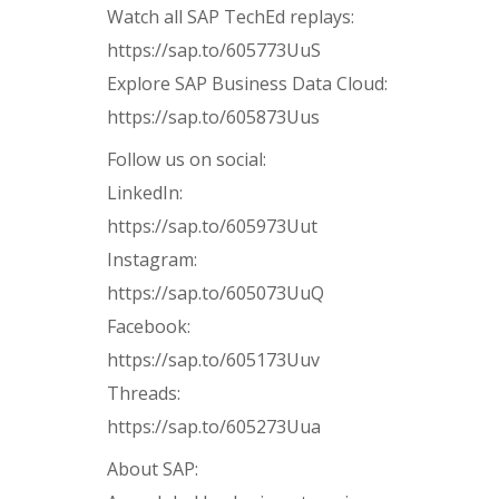
Watch all SAP TechEd replays:
https://sap.to/605773UuS
Explore SAP Business Data Cloud:
https://sap.to/605873Uus
Follow us on social:
LinkedIn:
https://sap.to/605973Uut
Instagram:
https://sap.to/605073UuQ
Facebook:
https://sap.to/605173Uuv
Threads:
https://sap.to/605273Uua
About SAP: