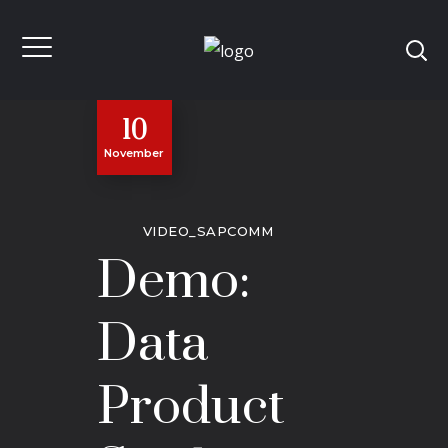
10
November
VIDEO_SAPCOMM
Demo:
Data
Product