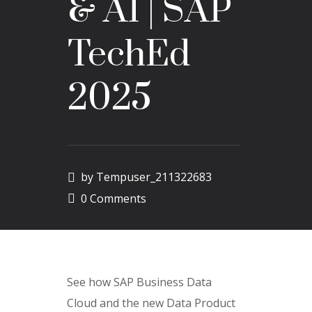
& AI | SAP
TechEd
2025
by
Tempuser_211322683
0 Comments
See how SAP Business Data
Cloud and the new Data Product