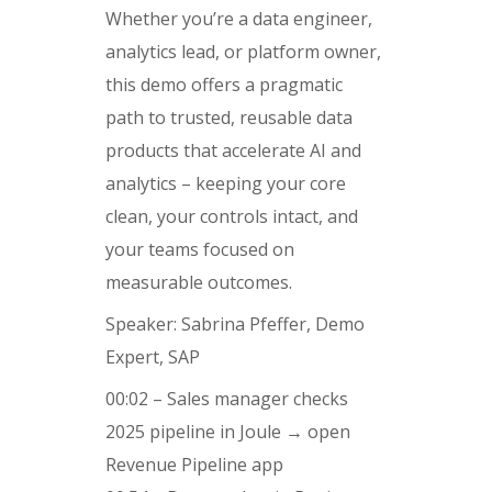
Whether you’re a data engineer,
analytics lead, or platform owner,
this demo offers a pragmatic
path to trusted, reusable data
products that accelerate AI and
analytics – keeping your core
clean, your controls intact, and
your teams focused on
measurable outcomes.
Speaker: Sabrina Pfeffer, Demo
Expert, SAP
00:02 – Sales manager checks
2025 pipeline in Joule → open
Revenue Pipeline app