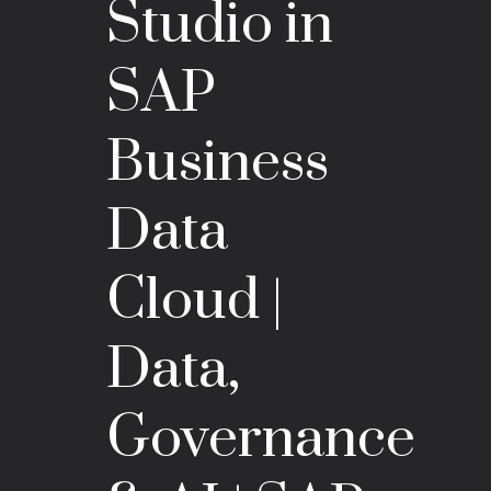
Studio in
SAP
Business
Data
Cloud |
Data,
Governance