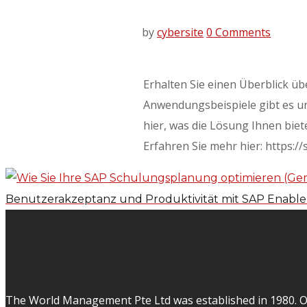
by
cybersite
0 Comments
Erhalten Sie einen Überblick ü
Anwendungsbeispiele gibt es un
hier, was die Lösung Ihnen biet
Erfahren Sie mehr hier: https:/
Benutzerakzeptanz und Produktivität mit SAP Enabl
The World Management Pte Ltd was established in 1980. Ov