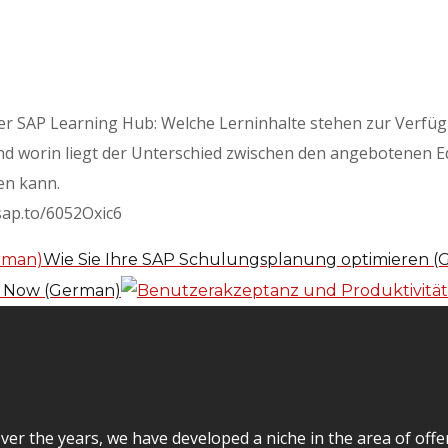
ber SAP Learning Hub: Welche Lerninhalte stehen zur Verfü
d worin liegt der Unterschied zwischen den angebotenen Ed
en kann.
/sap.to/6052Oxic6
Wie Sie Ihre SAP Schulungsplanung optimieren 
e Now (German)
er the years, we have developed a niche in the area of off