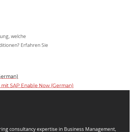
gung, welche
itionen? Erfahren Sie
(German)
ering consultancy expertise in Business Management,