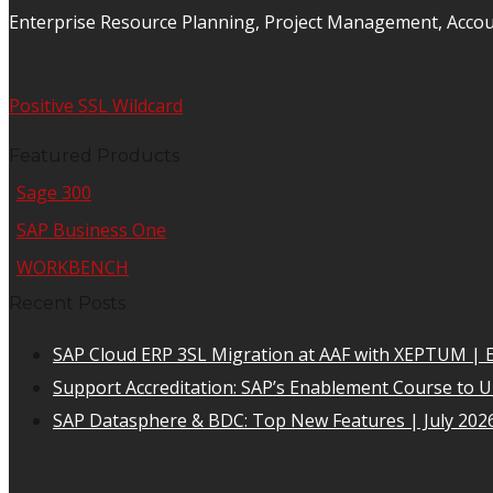
Enterprise Resource Planning, Project Management, Acco
Positive SSL Wildcard
Featured Products
Sage 300
SAP Business One
WORKBENCH
Recent Posts
SAP Cloud ERP 3SL Migration at AAF with XEPTUM | E
Support Accreditation: SAP’s Enablement Course to 
SAP Datasphere & BDC: Top New Features | July 202