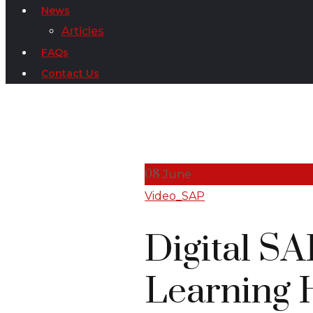
News
Articles
FAQs
Contact Us
08
June
Video_SAP
Digital S
Learning 