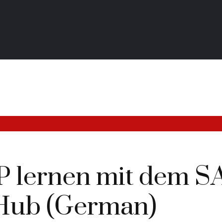
AP lernen mit dem S
Hub (German)