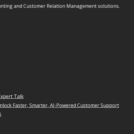
unting and Customer Relation Management solutions.
xpert Talk
Unlock Faster, Smarter, AI-Powered Customer Support
6