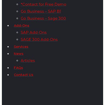
*Contact for Free Demo
Go Business – SAP B1
Go Business – Sage 300
Add-Ons
SAP Add-Ons
SAGE 300 Add-Ons
Services
News
Articles
FAQs
Contact Us