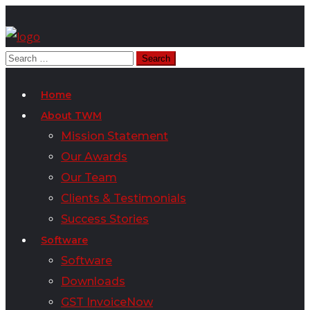
Home
About TWM
Mission Statement
Our Awards
Our Team
Clients & Testimonials
Success Stories
Software
Software
Downloads
GST InvoiceNow