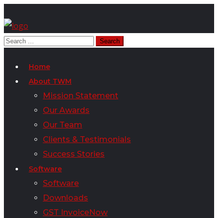
Home
About TWM
Mission Statement
Our Awards
Our Team
Clients & Testimonials
Success Stories
Software
Software
Downloads
GST InvoiceNow