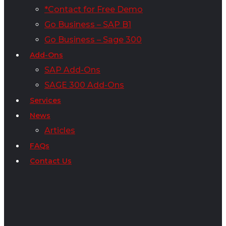
*Contact for Free Demo
Go Business – SAP B1
Go Business – Sage 300
Add-Ons
SAP Add-Ons
SAGE 300 Add-Ons
Services
News
Articles
FAQs
Contact Us