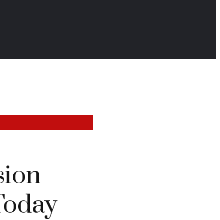
sion
Today