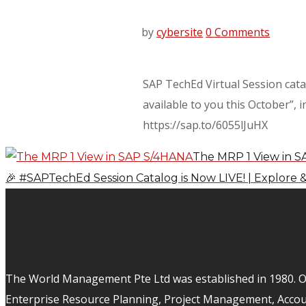
by
cybersite
0 Comments
SAP TechEd Virtual Session catal
available to you this October”,
https://sap.to/6055lJuHX
The MRP 1 View in 
🎉 #SAPTechEd Session Catalog is Now LIVE! | Explore &
The World Management Pte Ltd was established in 1980. Ov
Enterprise Resource Planning, Project Management, Acco