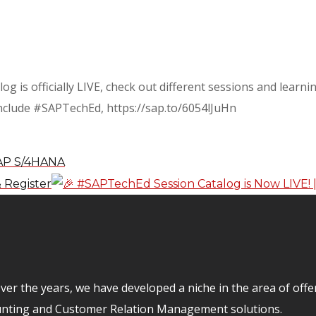
og is officially LIVE, check out different sessions and learn
 include #SAPTechEd, https://sap.to/6054lJuHn
SAP S/4HANA
 Register
er the years, we have developed a niche in the area of off
unting and Customer Relation Management solutions.