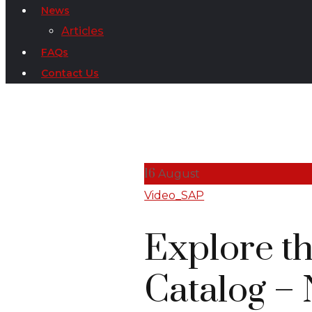
News
Articles
FAQs
Contact Us
16
August
Video_SAP
Explore t
Catalog – 