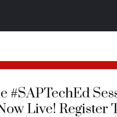
he #SAPTechEd Ses
Now Live! Register 