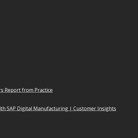
s Report from Practice
th SAP Digital Manufacturing | Customer Insights