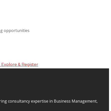
ing opportunities
ering consultancy expertise in Business Management,