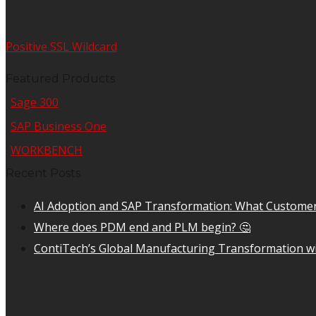
Positive SSL Wildcard
Featured Products
Sage 300
SAP Business One
WORKBENCH
Recent Posts
AI Adoption and SAP Transformation: What Customer
Where does PDM end and PLM begin? 🤔
ContiTech’s Global Manufacturing Transformation wi