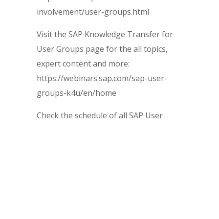
involvement/user-groups.html
Visit the SAP Knowledge Transfer for
User Groups page for the all topics,
expert content and more:
https://webinars.sap.com/sap-user-
groups-k4u/en/home
Check the schedule of all SAP User
Group upcoming sessions and events:
https://webinars.sap.com/sap-user-
groups-k4u/en/upcoming
~~~~~~~~~~~~~~~~~~~~~~~~~~~~~~~~~~~~~