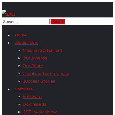
Home
About TWM
Mission Statement
Our Awards
Our Team
Clients & Testimonials
Success Stories
Software
Software
Downloads
GST InvoiceNow