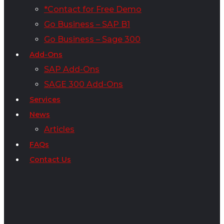
*Contact for Free Demo
Go Business – SAP B1
Go Business – Sage 300
Add-Ons
SAP Add-Ons
SAGE 300 Add-Ons
Services
News
Articles
FAQs
Contact Us