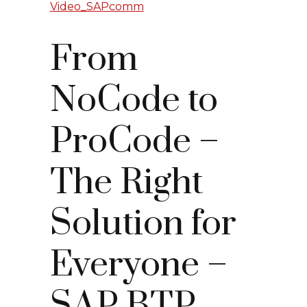
Video_SAPcomm
From
NoCode to
ProCode –
The Right
Solution for
Everyone –
SAP BTP