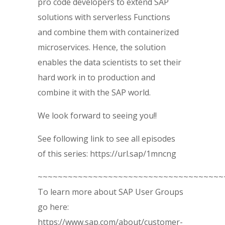
pro code developers to extend SAP
solutions with serverless Functions
and combine them with containerized
microservices. Hence, the solution
enables the data scientists to set their
hard work in to production and
combine it with the SAP world.
We look forward to seeing you!!
See following link to see all episodes
of this series: https://url.sap/1mncng
~~~~~~~~~~~~~~~~~~~~~~~~~~~~~~~~~~~~~
To learn more about SAP User Groups
go here:
https://www.sap.com/about/customer-