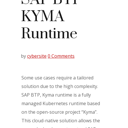
KYMA
Runtime
by
cybersite
0 Comments
Some use cases require a tailored
solution due to the high complexity.
SAP BTP, Kyma runtime is a fully
managed Kubernetes runtime based
on the open-source project “Kyma”.
This cloud-native solution allows the