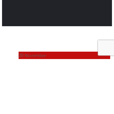
26
November
BUSINESS NEWS
Fusion Builds
Standard Cold
Chain Solution