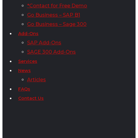
*Contact for Free Demo
Go Business – SAP B1
Go Business – Sage 300
Add-Ons
SAP Add-Ons
SAGE 300 Add-Ons
Services
News
Articles
FAQs
Contact Us