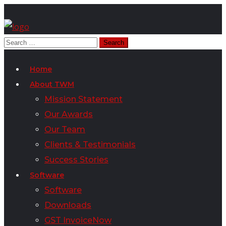
Home
About TWM
Mission Statement
Our Awards
Our Team
Clients & Testimonials
Success Stories
Software
Software
Downloads
GST InvoiceNow