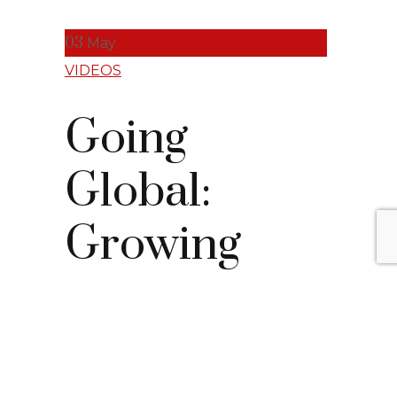
03
May
VIDEOS
Going
Global:
Growing
with SAP
S/4HANA Clou