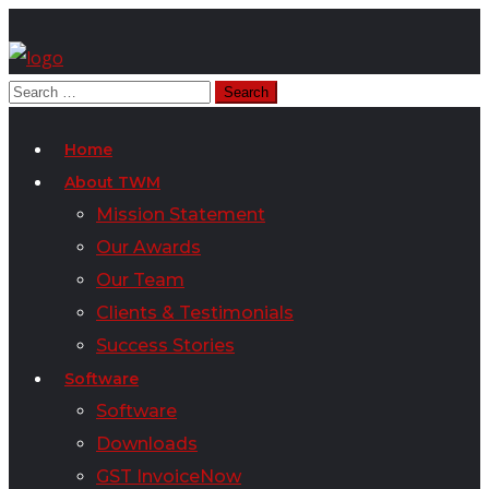
Home
About TWM
Mission Statement
Our Awards
Our Team
Clients & Testimonials
Success Stories
Software
Software
Downloads
GST InvoiceNow