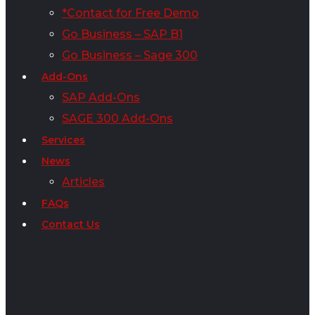
*Contact for Free Demo
Go Business – SAP B1
Go Business – Sage 300
Add-Ons
SAP Add-Ons
SAGE 300 Add-Ons
Services
News
Articles
FAQs
Contact Us