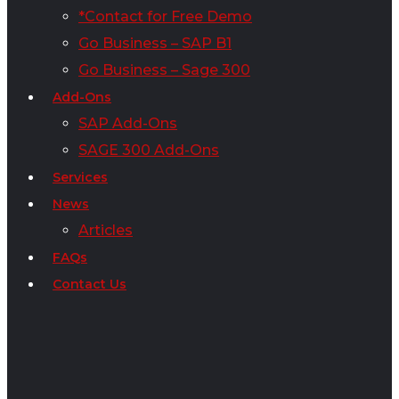
*Contact for Free Demo
Go Business – SAP B1
Go Business – Sage 300
Add-Ons
SAP Add-Ons
SAGE 300 Add-Ons
Services
News
Articles
FAQs
Contact Us