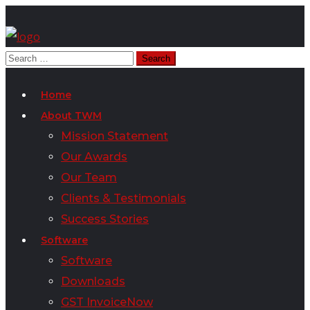
Home
About TWM
Mission Statement
Our Awards
Our Team
Clients & Testimonials
Success Stories
Software
Software
Downloads
GST InvoiceNow