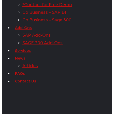
*Contact for Free Demo
Go Business – SAP B1
Go Business – Sage 300
Add-Ons
SAP Add-Ons
SAGE 300 Add-Ons
Services
News
Articles
FAQs
Contact Us