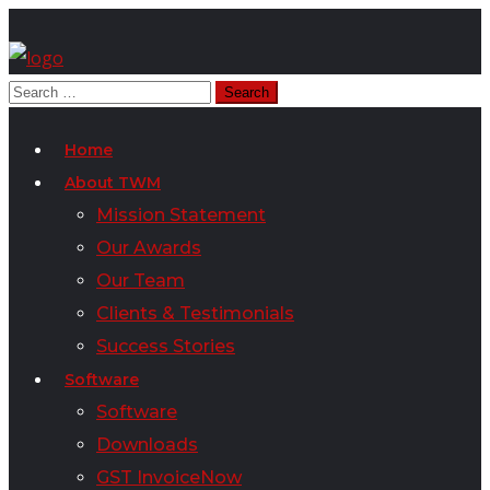
Home
About TWM
Mission Statement
Our Awards
Our Team
Clients & Testimonials
Success Stories
Software
Software
Downloads
GST InvoiceNow