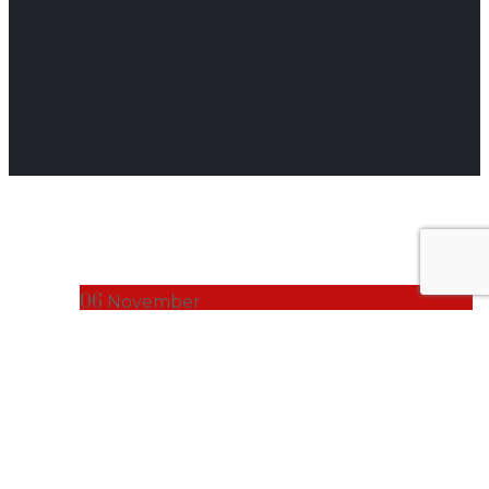
06
November
BUSINESS NEWS
Harnessing
Human