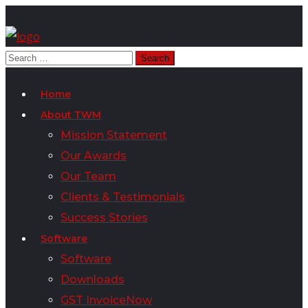
Home
About TWM
Mission Statement
Our Awards
Our Team
Clients & Testimonials
Success Stories
Software
Software
Downloads
GST InvoiceNow