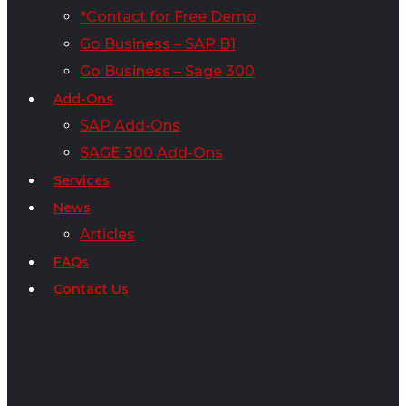
*Contact for Free Demo
Go Business – SAP B1
Go Business – Sage 300
Add-Ons
SAP Add-Ons
SAGE 300 Add-Ons
Services
News
Articles
FAQs
Contact Us