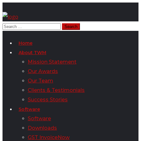
Home
About TWM
Mission Statement
Our Awards
Our Team
Clients & Testimonials
Success Stories
Software
Software
Downloads
GST InvoiceNow