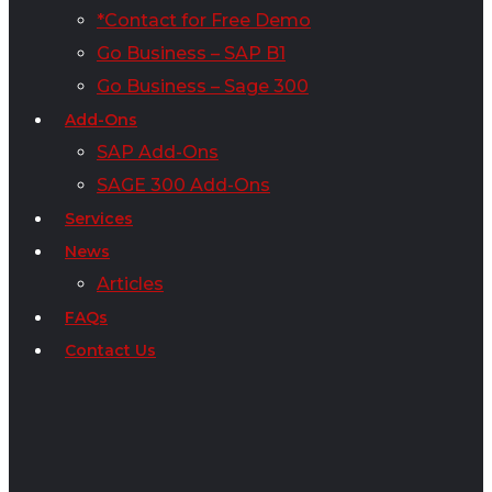
*Contact for Free Demo
Go Business – SAP B1
Go Business – Sage 300
Add-Ons
SAP Add-Ons
SAGE 300 Add-Ons
Services
News
Articles
FAQs
Contact Us