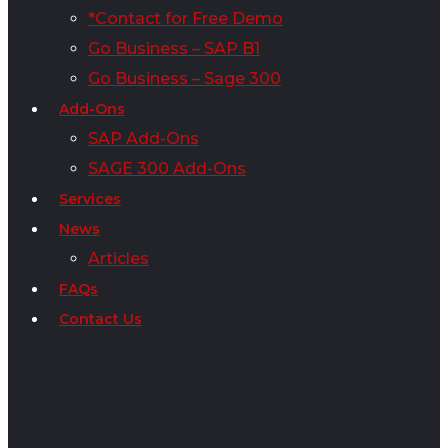
*Contact for Free Demo
Go Business – SAP B1
Go Business – Sage 300
Add-Ons
SAP Add-Ons
SAGE 300 Add-Ons
Services
News
Articles
FAQs
Contact Us