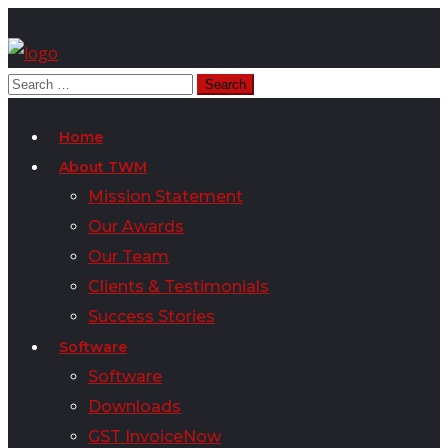
Home
About TWM
Mission Statement
Our Awards
Our Team
Clients & Testimonials
Success Stories
Software
Software
Downloads
GST InvoiceNow