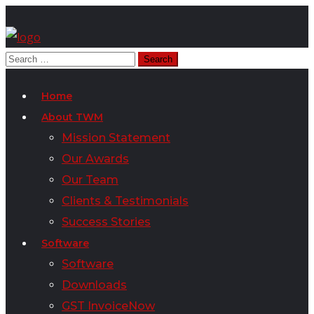
Home
About TWM
Mission Statement
Our Awards
Our Team
Clients & Testimonials
Success Stories
Software
Software
Downloads
GST InvoiceNow