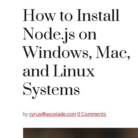
How to Install
Node.js on
Windows, Mac,
and Linux
Systems
by
cyrus@ascelade.com
0 Comments