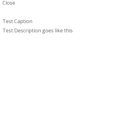
Close
Test Caption
Test Description goes like this