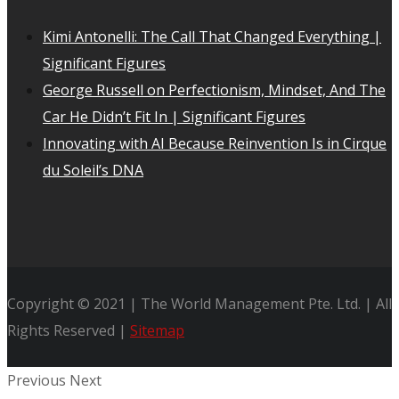
Kimi Antonelli: The Call That Changed Everything |
Significant Figures
George Russell on Perfectionism, Mindset, And The
Car He Didn’t Fit In | Significant Figures
Innovating with AI Because Reinvention Is in Cirque
du Soleil’s DNA
Copyright © 2021 | The World Management Pte. Ltd. | All
Rights Reserved |
Sitemap
Previous
Next