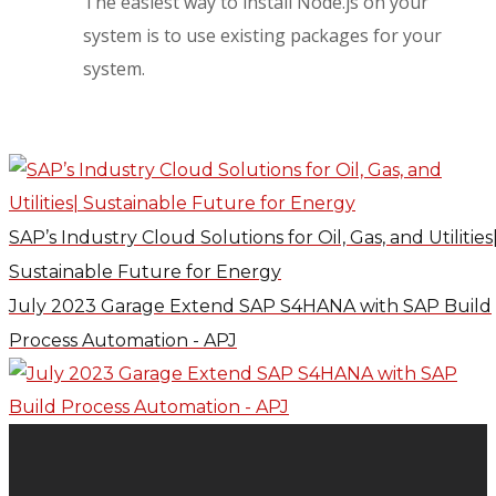
The easiest way to install Node.js on your
system is to use existing packages for your
system.
SAP’s Industry Cloud Solutions for Oil, Gas, and Utilities
Sustainable Future for Energy
July 2023 Garage Extend SAP S4HANA with SAP Build
Process Automation - APJ