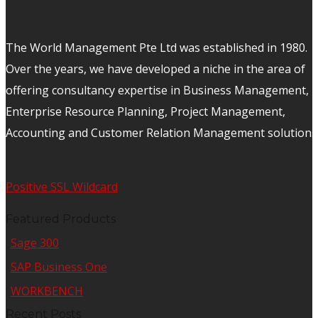
The World Management Pte Ltd was established in 1980.
Over the years, we have developed a niche in the area of
offering consultancy expertise in Business Management,
Enterprise Resource Planning, Project Management,
Accounting and Customer Relation Management solutions
Positive SSL Wildcard
Featured Products
Sage 300
SAP Business One
WORKBENCH
Recent Posts