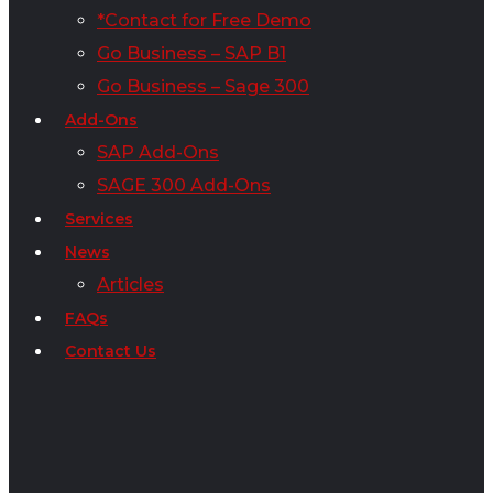
*Contact for Free Demo
Go Business – SAP B1
Go Business – Sage 300
Add-Ons
SAP Add-Ons
SAGE 300 Add-Ons
Services
News
Articles
FAQs
Contact Us