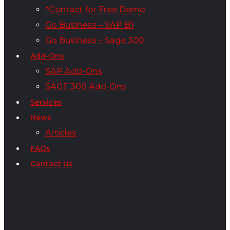
*Contact for Free Demo
Go Business – SAP B1
Go Business – Sage 300
Add-Ons
SAP Add-Ons
SAGE 300 Add-Ons
Services
News
Articles
FAQs
Contact Us