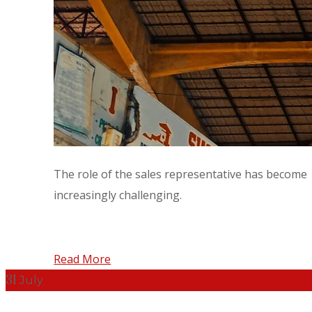
The role of the sales representative has become
increasingly challenging.
Read More
31
July