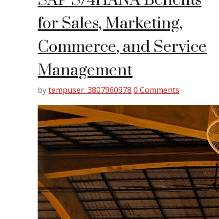
SAP S/4HANA Benefits
for Sales, Marketing,
Commerce, and Service
Management
by
tempuser_3807960978
0 Comments