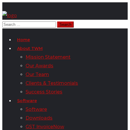
Home
About TWM
Mission Statement
Our Awards
Our Team
Clients & Testimonials
Success Stories
Software
Software
Downloads
GST InvoiceNow