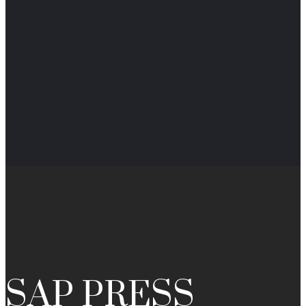
SAP PRESS