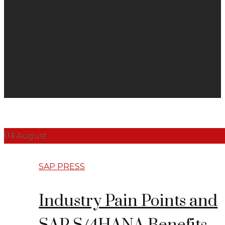
04
August
SAP PRESS
Industry Pain Points and