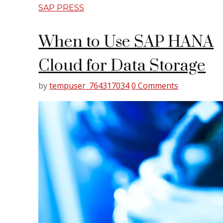
SAP PRESS
When to Use SAP HANA
Cloud for Data Storage
by
tempuser_764317034
0 Comments