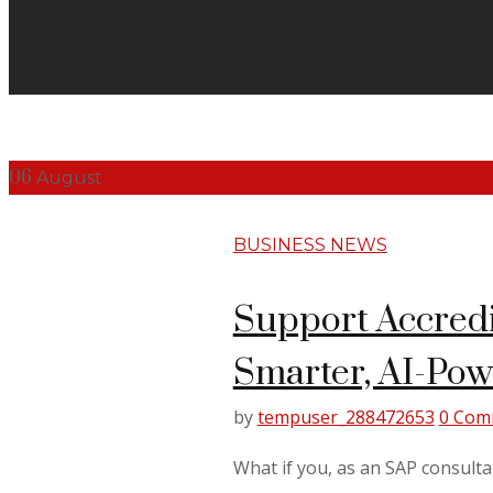
06
August
BUSINESS NEWS
Support Accredi
Smarter, AI-Po
by
tempuser_288472653
0 Com
What if you, as an SAP consulta