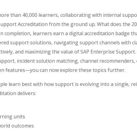
ore than 40,000 learners, collaborating with internal suppo
upport Accreditation from the ground up. What does the 202
completion, learners earn a digital accreditation badge that 
ered support solutions, navigating support channels with cl
ectively, and maximizing the value of SAP Enterprise Support.
support, incident solution matching, channel recommenders, 
en features—you can now explore these topics further.
le learn best with how support is evolving into a single, r
itation delivers:
rning units
world outcomes