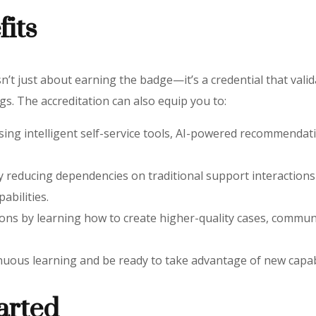
fits
n’t just about earning the badge—it’s a credential that valida
s. The accreditation can also equip you to:
sing intelligent self-service tools, AI-powered recommendati
 by reducing dependencies on traditional support interactio
abilities.
ons by learning how to create higher-quality cases, communi
uous learning and be ready to take advantage of new capabi
arted