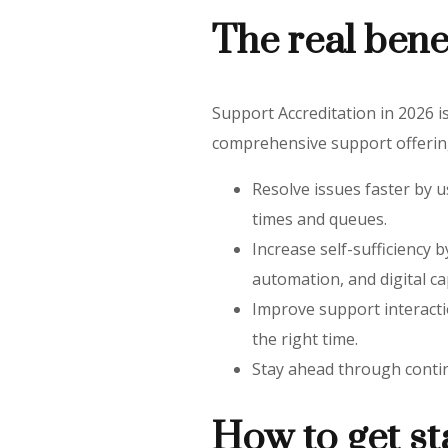
The real bene
Support Accreditation in 2026 is
comprehensive support offering
Resolve issues faster by u
times and queues.
Increase self-sufficiency
automation, and digital cap
Improve support interacti
the right time.
Stay ahead through contin
How to get st