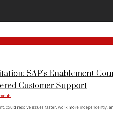
tation: SAP’s Enablement Cours
wered Customer Support
ments
nt, could resolve issues faster, work more independently, an