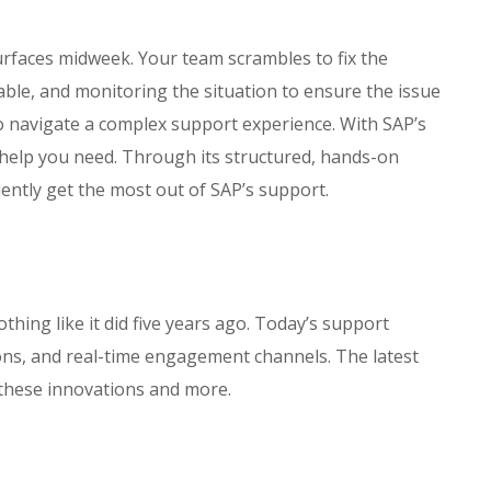
surfaces midweek. Your team scrambles to fix the
ble, and monitoring the situation to ensure the issue
o navigate a complex support experience. With SAP’s
 help you need. Through its structured, hands-on
ently get the most out of SAP’s support.
hing like it did five years ago. Today’s support
ions, and real-time engagement channels. The latest
 these innovations and more.