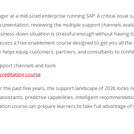
ager at a mid-sized enterprise running SAP. A critical issue 
umentation, reviewing the multiple support channels availa
usiness-down situation is stressful enough without having t
access a free enablement course designed to get you all the
e helps equip customers, partners, and consultants to confid
pport channels and tools
creditation course
r the past few years, the support landscape of 2026 looks not
ssistants, predictive capabilities, intelligent recommendat
ation course can prepare learners to take full advantage of