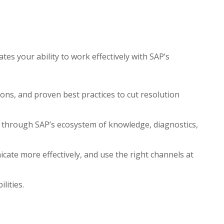
tes your ability to work effectively with SAP’s
ons, and proven best practices to cut resolution
ns through SAP’s ecosystem of knowledge, diagnostics,
cate more effectively, and use the right channels at
lities.