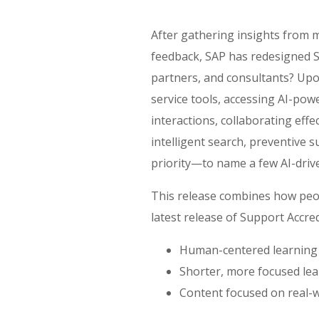
After gathering insights from m
feedback, SAP has redesigned S
partners, and consultants? Upon 
service tools, accessing AI-pow
interactions, collaborating eff
intelligent search, preventive 
priority—to name a few AI-driv
This release combines how peop
latest release of Support Accred
Human-centered learning
Shorter, more focused lea
Content focused on real-