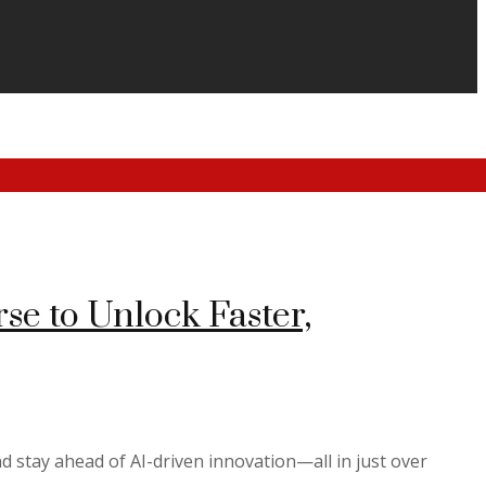
e to Unlock Faster,
d stay ahead of AI-driven innovation—all in just over