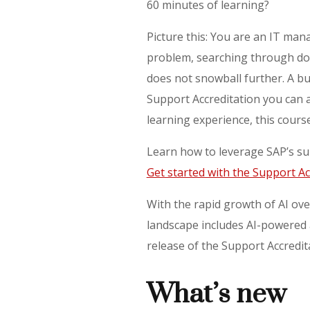
60 minutes of learning?
Picture this: You are an IT man
problem, searching through doc
does not snowball further. A b
Support Accreditation you can 
learning experience, this cours
Learn how to leverage SAP’s su
Get started with the Support Ac
With the rapid growth of AI ove
landscape includes AI-powered a
release of the Support Accredit
What’s new