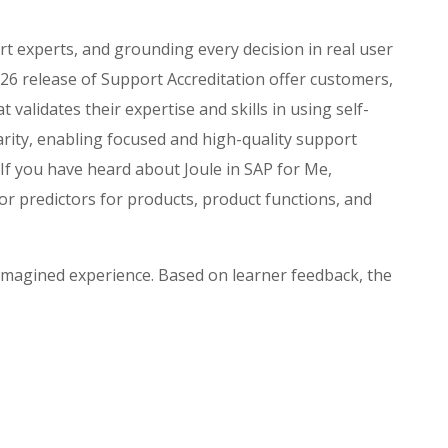
rt experts, and grounding every decision in real user
6 release of Support Accreditation offer customers,
validates their expertise and skills in using self-
arity, enabling focused and high-quality support
 If you have heard about Joule in SAP for Me,
or predictors for products, product functions, and
eimagined experience. Based on learner feedback, the