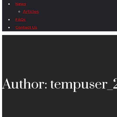
News
Articles
FAQs
Contact Us
Author: tempuser