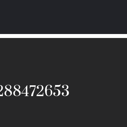
_288472653