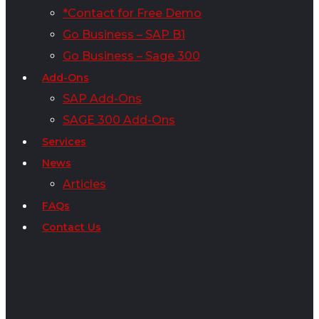
*Contact for Free Demo
Go Business – SAP B1
Go Business – Sage 300
Add-Ons
SAP Add-Ons
SAGE 300 Add-Ons
Services
News
Articles
FAQs
Contact Us