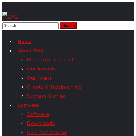
Home
About TWM
Mission Statement
Our Awards
Our Team
Clients & Testimonials
Success Stories
Software
Software
Downloads
GST InvoiceNow