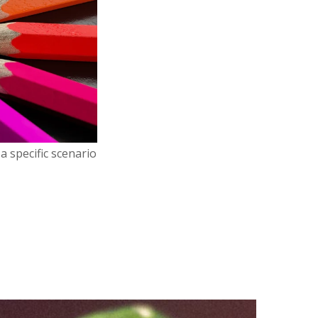
a specific scenario