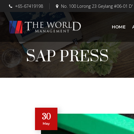
+65-67419198
No. 100 Lorong 23 Geylang #06-01 D'
HOME
SAP PRESS
30
May