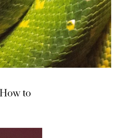
 How to