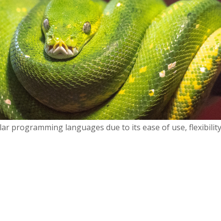
ar programming languages due to its ease of use, flexibilit