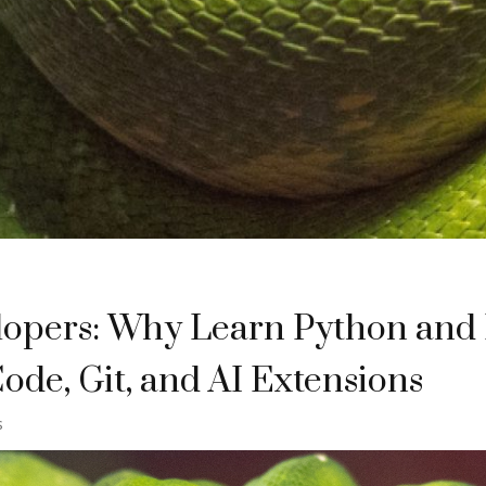
lopers: Why Learn Python and
ode, Git, and AI Extensions
s