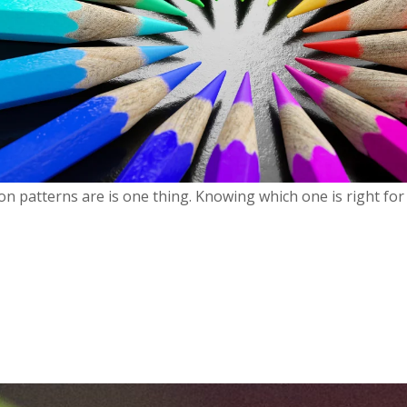
n patterns are is one thing. Knowing which one is right for 