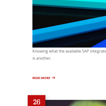
Knowing what the available SAP integratio
is another.
READ MORE
26