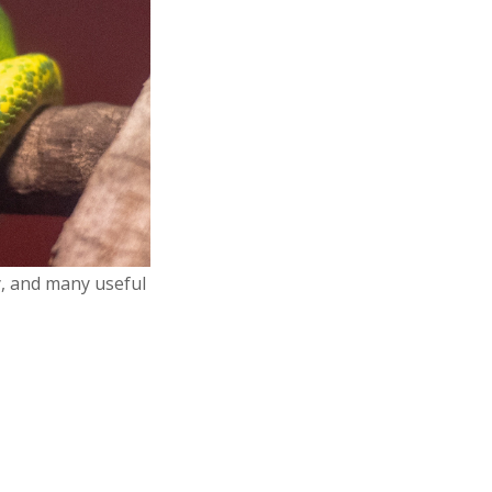
y, and many useful