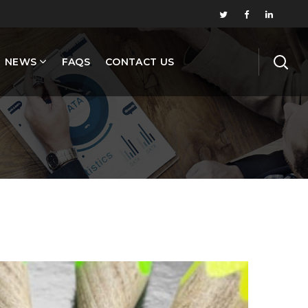
NEWS
FAQS
CONTACT US