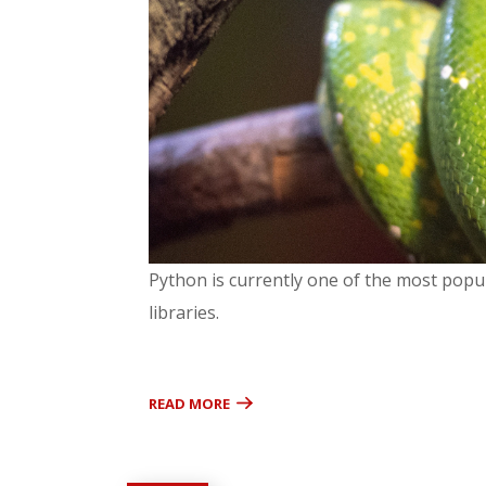
Python is currently one of the most popul
libraries.
READ MORE