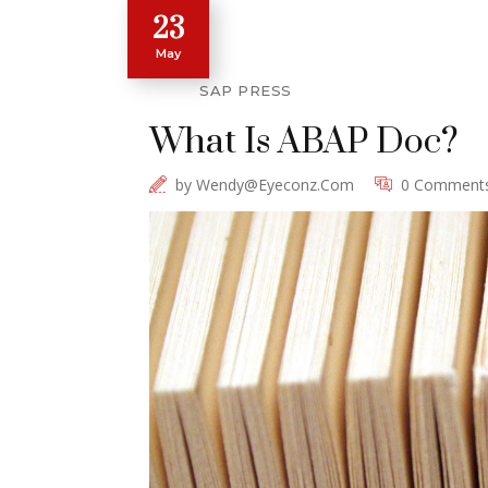
23
May
SAP PRESS
What Is ABAP Doc?
by
Wendy@eyeconz.com
0 Comment