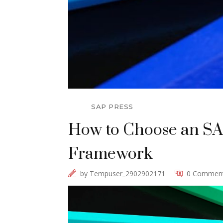
SAP PRESS
How to Choose an SAP
Framework
by
Tempuser_2902902171
0 Commen