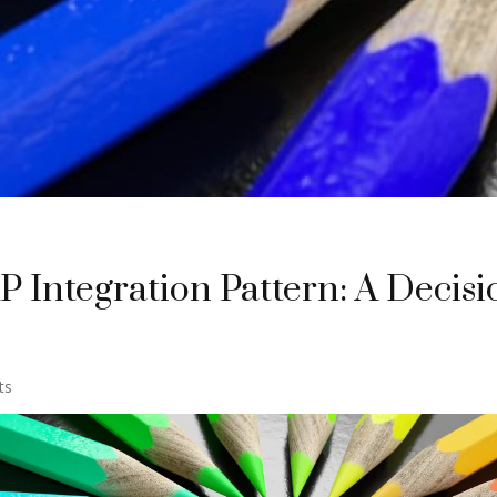
 Integration Pattern: A Decisi
ts