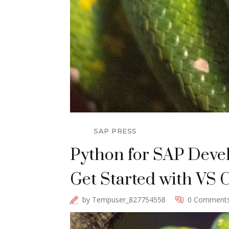
SAP PRESS
Python for SAP Deve
Get Started with VS C
by
Tempuser_827754558
0 Comment