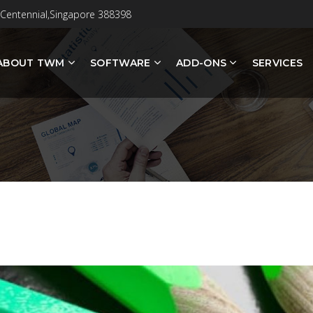
 Centennial,Singapore 388398
ABOUT TWM
SOFTWARE
ADD-ONS
SERVICES