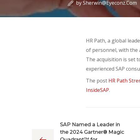
by
Sherwin@eyeconz.com
HR Path, a global lead
of personnel, with the 
The acquisition is set 
experienced SAP consul
The post
HR Path Stren
InsideSAP
.
SAP Named a Leader in
the 2024 Gartner® Magic
Quadrant™ for