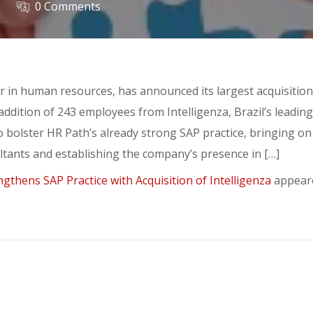
0 Comments
er in human resources, has announced its largest acquisition
addition of 243 employees from Intelligenza, Brazil’s leadin
to bolster HR Path’s already strong SAP practice, bringing o
tants and establishing the company’s presence in […]
gthens SAP Practice with Acquisition of Intelligenza
appeare