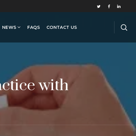
NEWS
FAQS
CONTACT US
ctice with