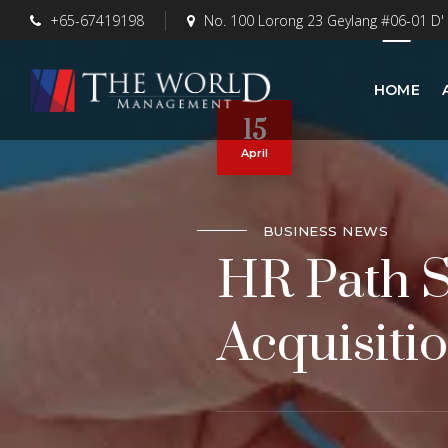
+65-67419198
No. 100 Lorong 23 Geylang #06-01 D'
HOME
15
April
BUSINESS NEWS
HR Path S
Acquisitio