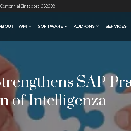
 Centennial,Singapore 388398
ABOUT TWM
SOFTWARE
ADD-ONS
SERVICES
trengthens SAP Pra
n of Intelligenza