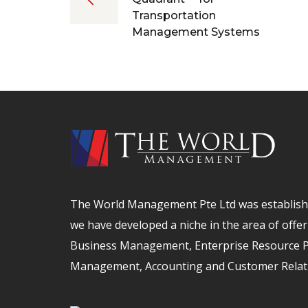
Transportation
Management Systems
The World Management Pte Ltd was establishe
we have developed a niche in the area of offer
Business Management, Enterprise Resource Pl
Management, Accounting and Customer Relat