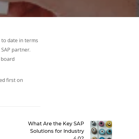
 to date in terms
g SAP partner.
n board
d first on
What Are the Key SAP
Solutions for Industry
4.0?