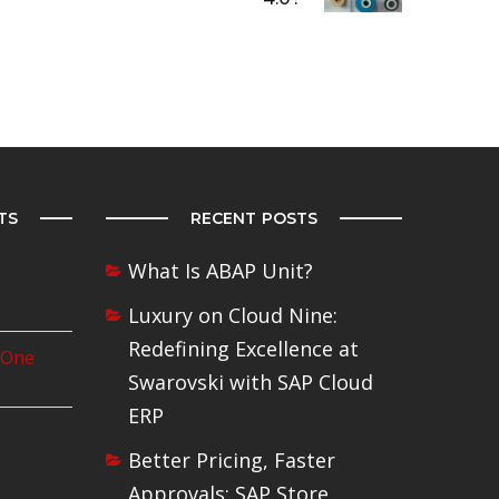
TS
RECENT POSTS
What Is ABAP Unit?
Luxury on Cloud Nine:
Redefining Excellence at
 One
Swarovski with SAP Cloud
ERP
Better Pricing, Faster
Approvals: SAP Store