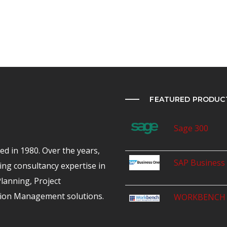
FEATURED PRODUC
Sage 300
d in 1980. Over the years,
SAP Business
ing consultancy expertise in
anning, Project
ion Management solutions.
WORKBENCH