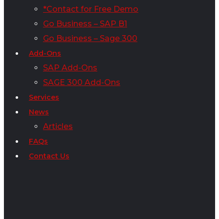
*Contact for Free Demo
Go Business – SAP B1
Go Business – Sage 300
Add-Ons
SAP Add-Ons
SAGE 300 Add-Ons
Services
News
Articles
FAQs
Contact Us