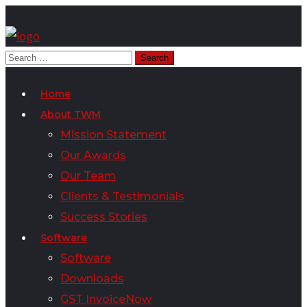
Home
About TWM
Mission Statement
Our Awards
Our Team
Clients & Testimonials
Success Stories
Software
Software
Downloads
GST InvoiceNow